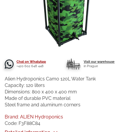
Chat on WhatsApp
Visit our warehouse
+420 602 648 448
in Prague
Alien Hydroponics Camo 120L Water Tank
Capacity: 120 liters
Dimensions: 800 x 400 x 400 mm
Made of durable PVC material
Steel frame and aluminum corners
Brand:
ALIEN Hydroponics
Code:
F3F88C84