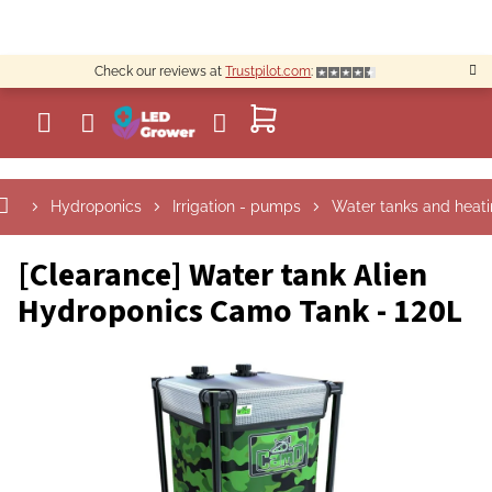
Skip
to
content
Check our reviews at
Trustpilot.com
:
SHOPPING
CART
Hydroponics
Irrigation - pumps
Water tanks and heat
[Clearance] Water tank Alien
Hydroponics Camo Tank - 120L