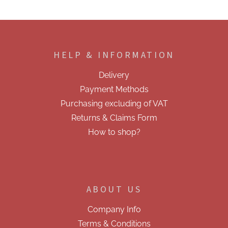
F
o
o
HELP & INFORMATION
t
e
Delivery
r
Payment Methods
Purchasing excluding of VAT
Returns & Claims Form
How to shop?
ABOUT US
Company Info
Terms & Conditions