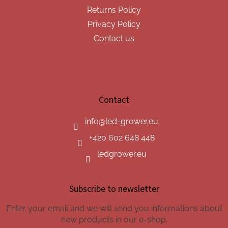
Returns Policy
Privacy Policy
Contact us
Contact
info
@
led-grower.eu
+420 602 648 448
ledgrower.eu
Subscribe to newsletter
Enter your email and we will send you informations about
new products in our e-shop.