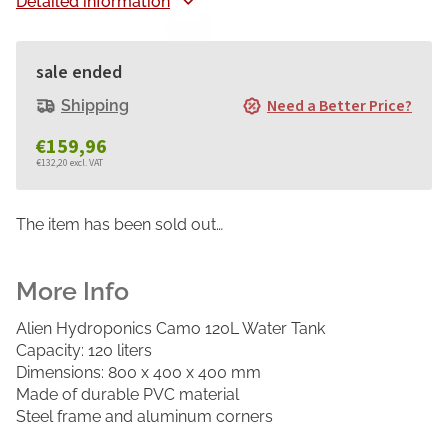
Detailed information
sale ended
Need a Better Price?
Shipping
€159,96
€132,20 excl. VAT
Measure
price:
The item has been sold out…
Alien Hydroponics Camo 120L Water Tank
Capacity: 120 liters
Dimensions: 800 x 400 x 400 mm
Made of durable PVC material
Steel frame and aluminum corners