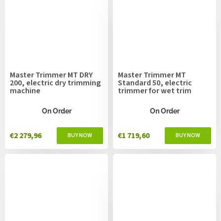
Master Trimmer MT DRY
Master Trimmer MT
200, electric dry trimming
Standard 50, electric
machine
trimmer for wet trim
On Order
On Order
€2 279,96
€1 719,60