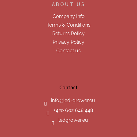
ABOUT US
Company Info
Terms & Conditions
Returns Policy
Privacy Policy
Contact us
Contact
info
@
led-grower.eu
+420 602 648 448
ledgrower.eu