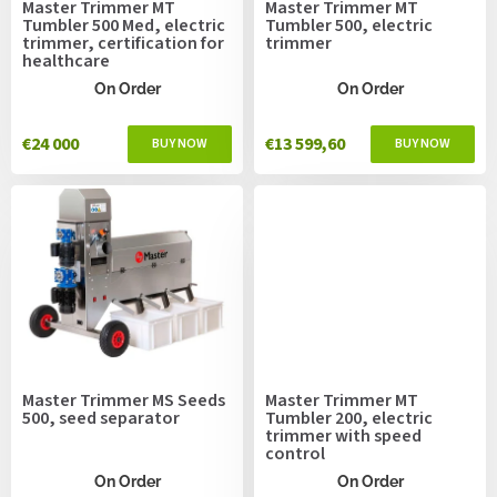
Master Trimmer MT
Master Trimmer MT
d
Tumbler 500 Med, electric
Tumbler 500, electric
u
trimmer, certification for
trimmer
healthcare
c
t
On Order
On Order
s
€24 000
€13 599,60
Master Trimmer MS Seeds
Master Trimmer MT
500, seed separator
Tumbler 200, electric
trimmer with speed
control
On Order
On Order