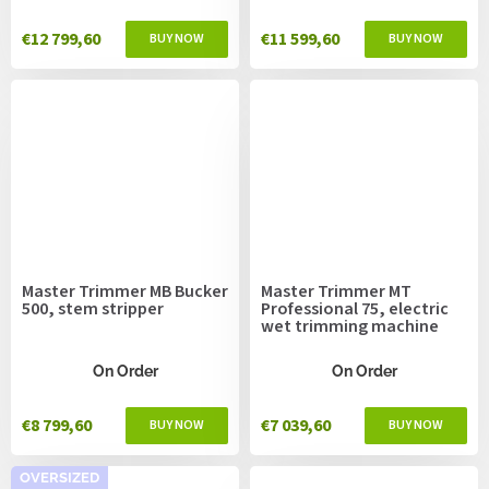
€12 799,60
€11 599,60
Master Trimmer MB Bucker
Master Trimmer MT
500, stem stripper
Professional 75, electric
wet trimming machine
On Order
On Order
€8 799,60
€7 039,60
OVERSIZED