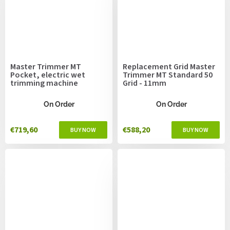
Master Trimmer MT
Replacement Grid Master
Pocket, electric wet
Trimmer MT Standard 50
trimming machine
Grid - 11mm
On Order
On Order
€719,60
€588,20