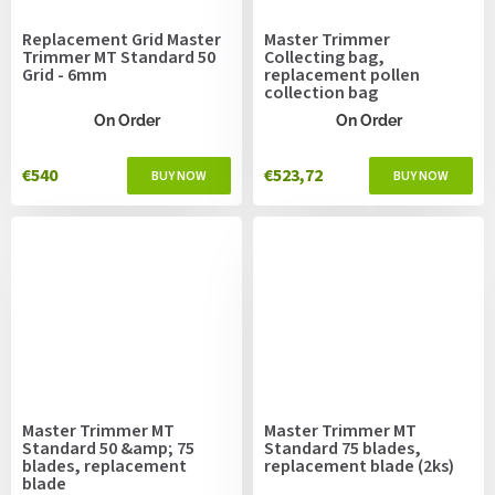
Replacement Grid Master
Master Trimmer
Trimmer MT Standard 50
Collecting bag,
Grid - 6mm
replacement pollen
collection bag
On Order
On Order
€540
€523,72
Master Trimmer MT
Master Trimmer MT
Standard 50 &amp; 75
Standard 75 blades,
blades, replacement
replacement blade (2ks)
blade