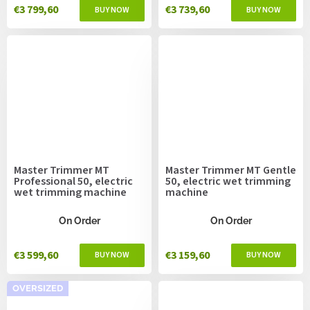
€3 799,60
€3 739,60
Master Trimmer MT
Master Trimmer MT Gentle
Professional 50, electric
50, electric wet trimming
wet trimming machine
machine
On Order
On Order
€3 599,60
€3 159,60
OVERSIZED