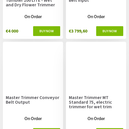
Tumbler 200 LiTE - Wet
Belt Input
and Dry Flower Trimmer
On Order
On Order
€4 000
€3 799,60
Master Trimmer Conveyor
Master Trimmer MT
Belt Output
Standard 75, electric
trimmer for wet trim
On Order
On Order