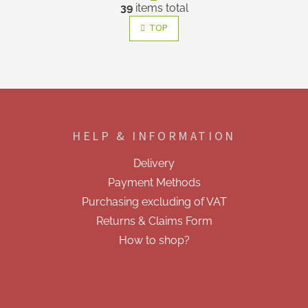
L
g
39
items total
i
i
s
n
TOP
a
t
t
i
i
n
o
g
n
c
F
o
o
n
o
t
HELP & INFORMATION
t
r
e
o
Delivery
r
l
Payment Methods
s
Purchasing excluding of VAT
Returns & Claims Form
How to shop?