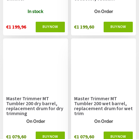
In stock
On Order
€1 199,96
€1 199,60
Master Trimmer MT
Master Trimmer MT
Tumbler 200 dry barrel,
Tumbler 200 wet barrel,
replacement drum for dry
replacement drum for wet
trimming
trim
On Order
On Order
€1 079,60
€1 079,60