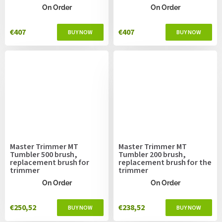
On Order
On Order
€407
€407
Master Trimmer MT
Master Trimmer MT
Tumbler 500 brush,
Tumbler 200 brush,
replacement brush for
replacement brush for the
trimmer
trimmer
On Order
On Order
€250,52
€238,52