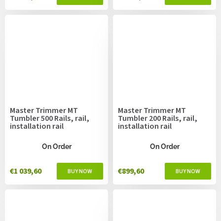
Master Trimmer MT
Master Trimmer MT
Tumbler 500 Rails, rail,
Tumbler 200 Rails, rail,
installation rail
installation rail
On Order
On Order
€1 039,60
€899,60