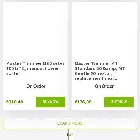
Master Trimmer MS Sorter
Master Trimmer MT
100 LiTE, manual flower
Standard 50 &amp; MT
sorter
Gentle 50 motor,
replacement motor
On Order
On Order
€210,40
€176,80
LOAD 3 MORE
P
1
2
a