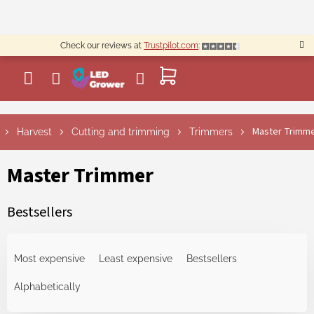
Skip
to
content
Check our reviews at
Trustpilot.com
:
SHOPPING
CART
Master Trimm
Harvest
Cutting and trimming
Trimmers
Master Trimmer
Bestsellers
P
r
Most expensive
Least expensive
Bestsellers
o
d
Alphabetically
u