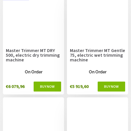
Master Trimmer MT DRY
Master Trimmer MT Gentle
500, electric dry trimming
75, electric wet trimming
machine
machine
On Order
On Order
€6 079,96
€5 919,60