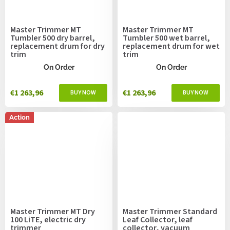
Master Trimmer MT
Master Trimmer MT
Tumbler 500 dry barrel,
Tumbler 500 wet barrel,
replacement drum for dry
replacement drum for wet
trim
trim
On Order
On Order
€1 263,96
€1 263,96
Action
Master Trimmer MT Dry
Master Trimmer Standard
100 LiTE, electric dry
Leaf Collector, leaf
trimmer
collector, vacuum