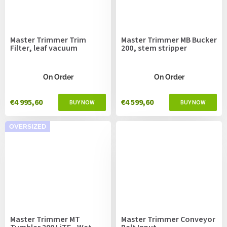
Master Trimmer Trim
Master Trimmer MB Bucker
Filter, leaf vacuum
200, stem stripper
On Order
On Order
€4 995,60
€4 599,60
OVERSIZED
Master Trimmer MT
Master Trimmer Conveyor