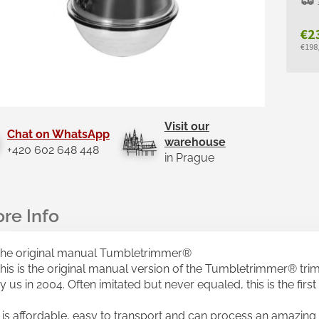
€2
€198,
Mea
pric
Visit our
Chat on WhatsApp
warehouse
+420 602 648 448
in Prague
he original manual Tumbletrimmer®
his is the original manual version of the Tumbletrimmer® tr
y us in 2004. Often imitated but never equaled, this is the firs
t is affordable, easy to transport and can process an amazing 