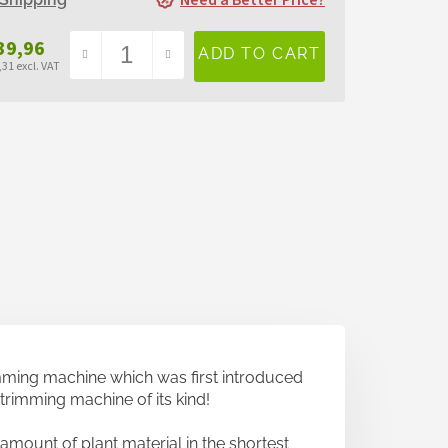
Need a Better Price?
39,96
31 excl. VAT
sure
e:
imming machine which was first introduced
t trimming machine of its kind!
amount of plant material in the shortest