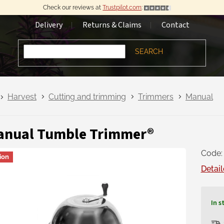
Check our reviews at
Trustpilot.com
:
Delivery
Returns & Claims
Contact
SEARCH
Harvest
Cutting and trimming
Trimmers
Manual
anual Tumble Trimmer®
Code:
ion
Detail
In s