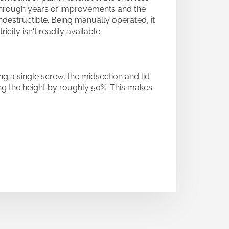
 Through years of improvements and the
ndestructible. Being manually operated, it
ity isn't readily available.
g a single screw, the midsection and lid
ng the height by roughly 50%. This makes