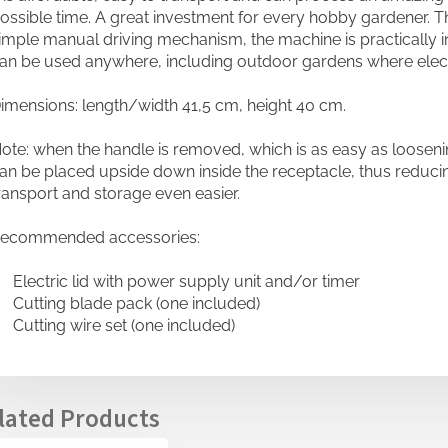
ossible time. A great investment for every hobby gardener.
imple manual driving mechanism, the machine is practically i
an be used anywhere, including outdoor gardens where electric
imensions: length/width 41,5 cm, height 40 cm.
ote: when the handle is removed, which is as easy as loosenin
an be placed upside down inside the receptacle, thus reduci
ransport and storage even easier.
ecommended accessories:
 Electric lid with power supply unit and/or timer
 Cutting blade pack (one included)
 Cutting wire set (one included)