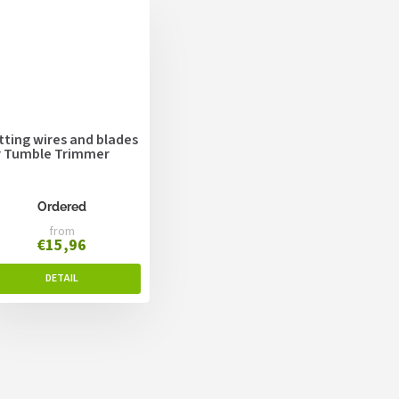
tting wires and blades
r Tumble Trimmer
Ordered
from
€15,96