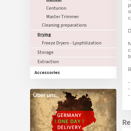
p
Centurion
s
Master Trimmer
c
Cleaning preparations
D
Drying
Freeze Dryers - Lyophilization
N
c
Storage
t
Extraction
R
Accessories
-
-
Über uns..
-