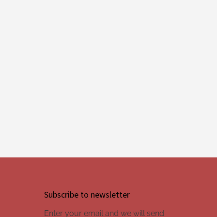
Subscribe to newsletter
Enter your email and we will send