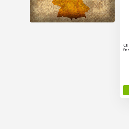
Cu
fo