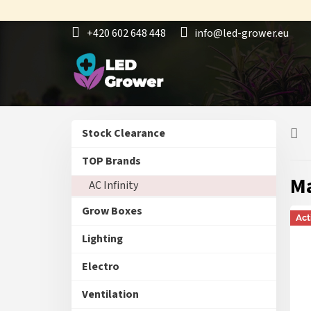
Skip
to
+420 602 648 448
info@led-grower.eu
content
S
Skip
Stock Clearance
i
categories
d
TOP Brands
e
M
AC Infinity
b
a
Grow Boxes
r
Act
Lighting
Electro
Ventilation