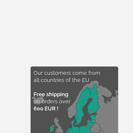
Our customers come from
all countries of the EU
Free shipping
on orders over
600 EUR !