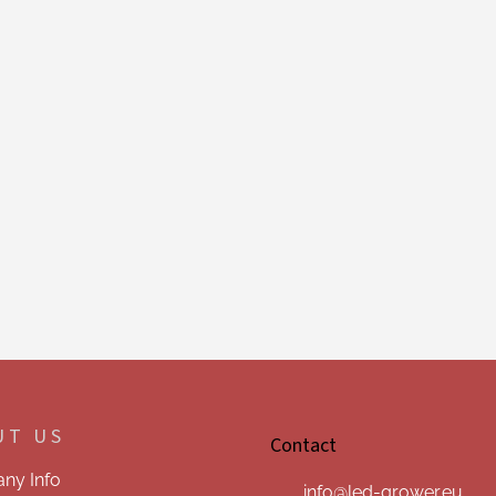
UT US
Contact
ny Info
info
@
led-grower.eu