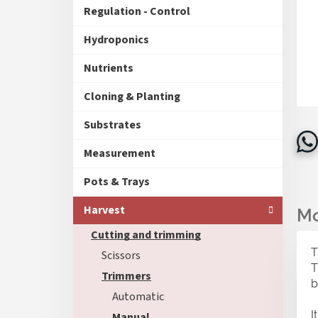
Regulation - Control
Hydroponics
Nutrients
Cloning & Planting
Substrates
Measurement
Pots & Trays
Harvest
Cutting and trimming
T
Scissors
T
Trimmers
b
Automatic
I
Manual