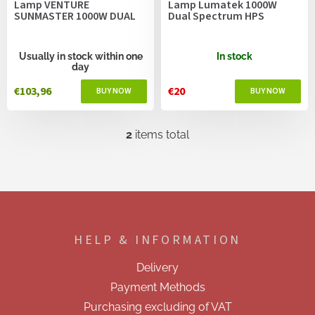
Lamp VENTURE
Lamp Lumatek 1000W
d
SUNMASTER 1000W DUAL
Dual Spectrum HPS
u
c
t
Usually in stock within one
In stock
day
s
€103,96
€20
2
items total
L
i
s
t
i
F
n
o
g
o
c
HELP & INFORMATION
t
o
e
n
Delivery
t
r
r
Payment Methods
o
Purchasing excluding of VAT
l