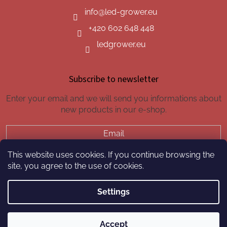
info
@
led-grower.eu
+420 602 648 448
ledgrower.eu
Subscribe to newsletter
Enter your email and we will send you informations about
new products in our e-shop.
Email
This website uses cookies. If you continue browsing the
SUBSCRIBE
site, you agree to the use of cookies.
Settings
Created by Shoptet
Accept