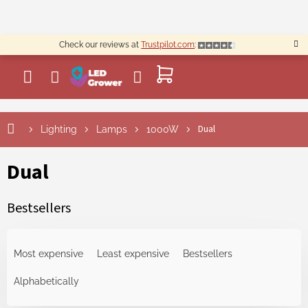
Skip
to
content
Check our reviews at
Trustpilot.com
:
SHOPPING
CART
Dual
Lighting
Lamps
1000W
Dual
Bestsellers
P
r
Most expensive
Least expensive
Bestsellers
o
d
Alphabetically
u