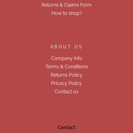
s
Returns & Claims Form
How to shop?
ABOUT US
Company Info
Terms & Conditions
Returns Policy
Privacy Policy
Contact us
Contact