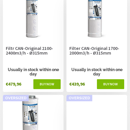
i
s
t
o
f
p
r
o
Filtr CAN-Original 2100-
Filter CAN-Original 1700-
d
2400m3/h - Ø315mm
2000m3/h - Ø315mm
u
c
t
Usually in stock within one
Usually in stock within one
day
day
s
€479,96
€439,96
OVERSIZED
OVERSIZED