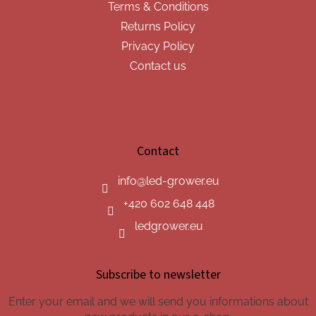
Terms & Conditions
Returns Policy
Privacy Policy
Contact us
Contact
info
@
led-grower.eu
+420 602 648 448
ledgrower.eu
Subscribe to newsletter
Enter your email and we will send you informations about