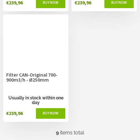
€239,96
€239,96
Filter CAN-Original 700-
900m3/h - Ø250mm
Usually in stock within one
day
€239,96
9
items total
L