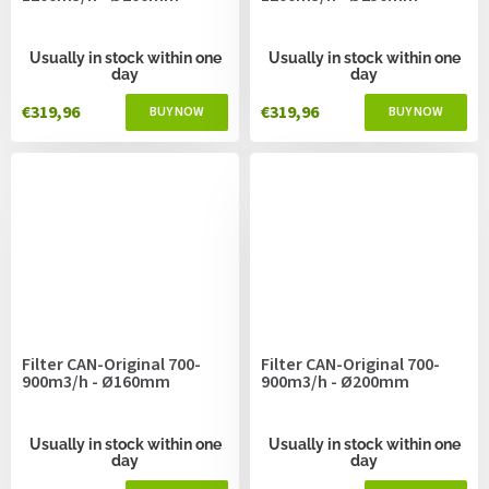
Usually in stock within one
Usually in stock within one
day
day
€319,96
€319,96
Filter CAN-Original 700-
Filter CAN-Original 700-
900m3/h - Ø160mm
900m3/h - Ø200mm
Usually in stock within one
Usually in stock within one
day
day