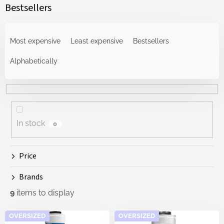
Bestsellers
P
r
Most expensive
Least expensive
Bestsellers
o
d
Alphabetically
u
c
t
s
o
In stock
0
r
t
i
Price
n
g
Brands
9
items to display
L
OVERSIZED
OVERSIZED