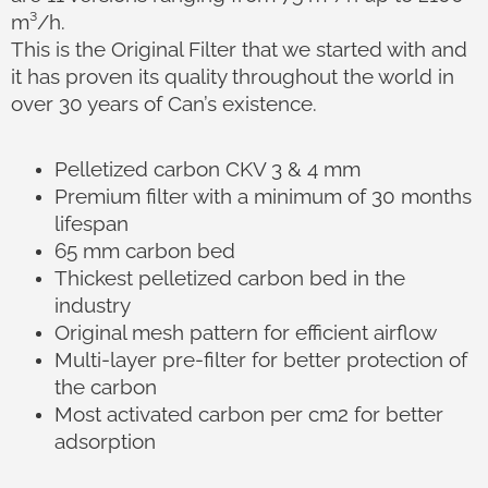
m³/h.
This is the Original Filter that we started with and
it has proven its quality throughout the world in
over 30 years of Can’s existence.
Pelletized carbon CKV 3 & 4 mm
Premium filter with a minimum of 30 months
lifespan
65 mm carbon bed
Thickest pelletized carbon bed in the
industry
Original mesh pattern for efficient airflow
Multi-layer pre-filter for better protection of
the carbon
Most activated carbon per cm2 for better
adsorption