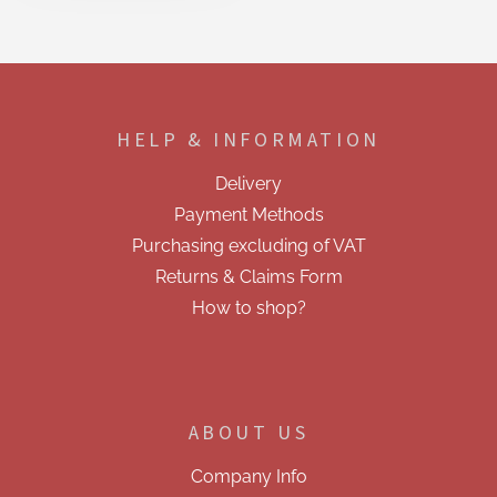
i
s
t
i
F
n
o
g
o
c
HELP & INFORMATION
t
o
e
n
Delivery
t
r
r
Payment Methods
o
Purchasing excluding of VAT
l
s
Returns & Claims Form
How to shop?
ABOUT US
Company Info