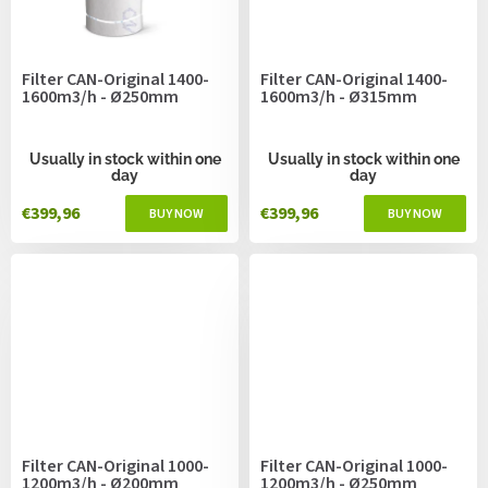
Filter CAN-Original 1400-
Filter CAN-Original 1400-
1600m3/h - Ø250mm
1600m3/h - Ø315mm
Usually in stock within one
Usually in stock within one
day
day
€399,96
€399,96
Filter CAN-Original 1000-
Filter CAN-Original 1000-
1200m3/h - Ø200mm
1200m3/h - Ø250mm