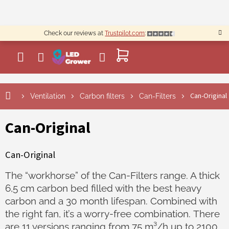
Skip
to
content
Check our reviews at
Trustpilot.com
:
SHOPPING
CART
Can-Original
Ventilation
Carbon filters
Can-Filters
Can-Original
Can-Original
The “workhorse” of the Can-Filters range. A thick
6,5 cm carbon bed filled with the best heavy
carbon and a 30 month lifespan. Combined with
the right fan, it’s a worry-free combination. There
are 11 versions ranging from 75 m³/h up to 2100