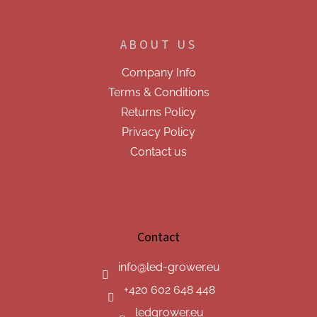
ABOUT US
Company Info
Terms & Conditions
Returns Policy
Privacy Policy
Contact us
Contact
info
@
led-grower.eu
+420 602 648 448
ledgrower.eu