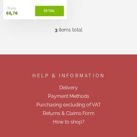
from
€6,76
3
items total
L
i
s
t
i
F
n
o
g
o
c
HELP & INFORMATION
t
o
e
n
Delivery
t
r
r
Payment Methods
o
Purchasing excluding of VAT
l
s
Returns & Claims Form
How to shop?