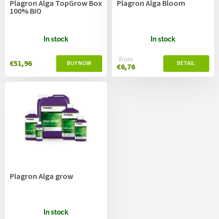
Plagron Alga TopGrow Box
Plagron Alga Bloom
d
100% BIO
u
c
t
In stock
In stock
s
from
€51,96
€6,76
Plagron Alga grow
In stock