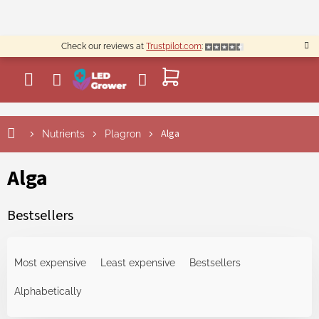
Skip
to
content
Check our reviews at
Trustpilot.com
:
SHOPPING
CART
Alga
Nutrients
Plagron
Alga
Bestsellers
P
r
Most expensive
Least expensive
Bestsellers
o
d
Alphabetically
u