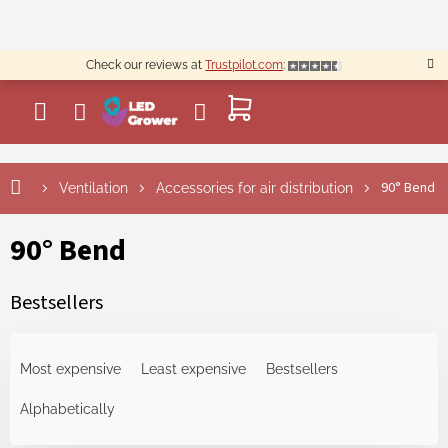
Skip
to
content
Check our reviews at
Trustpilot.com
:
SHOPPING
CART
90° Bend
Ventilation
Accessories for air distribution
90° Bend
Bestsellers
P
r
Most expensive
Least expensive
Bestsellers
o
d
Alphabetically
u