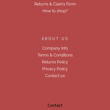
s
Returns & Claims Form
How to shop?
ABOUT US
Company Info
Terms & Conditions
Returns Policy
Privacy Policy
Contact us
Contact