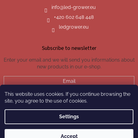
info
@
led-grower.eu
+420 602 648 448
ledgrower.eu
Subscribe to newsletter
Enter your email and we will send you informations about
new products in our e-shop.
Email
This website uses cookies. If you continue browsing the
SUBSCRIBE
site, you agree to the use of cookies.
Settings
Created by Shoptet
Accept