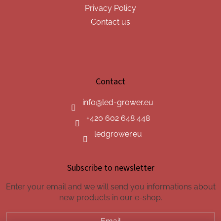
Privacy Policy
Contact us
Contact
info
@
led-grower.eu
+420 602 648 448
ledgrower.eu
Subscribe to newsletter
Enter your email and we will send you informations about
new products in our e-shop.