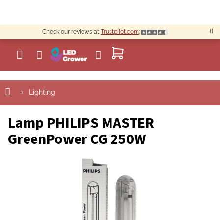
Skip
to
content
Check our reviews at
Trustpilot.com
:
SHOPPING
CART
Lighting
Lamp PHILIPS MASTER
GreenPower CG 250W