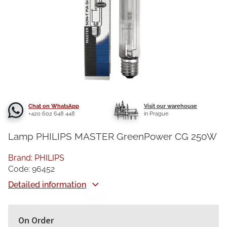
Chat on WhatsApp
Visit our warehouse
+420 602 648 448
in Prague
Lamp PHILIPS MASTER GreenPower CG 250W
Brand:
PHILIPS
Code:
96452
Detailed information
On Order