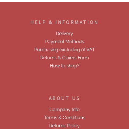
F
o
o
HELP & INFORMATION
t
e
Delivery
r
Payment Methods
Purchasing excluding of VAT
Returns & Claims Form
How to shop?
ABOUT US
Company Info
Terms & Conditions
Returns Policy