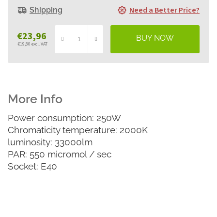
Need a Better Price?
Shipping
€23,96
€19,80 excl. VAT
Measure
price:
Power consumption: 250W
Chromaticity temperature: 2000K
luminosity: 33000lm
PAR: 550 micromol / sec
Socket: E40