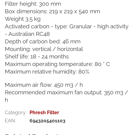
Filter height: 300 mm
Box dimensions: 219 x 219 x 540 mm
Weight 3.5 kg
Activated carbon - type: Granular - high activity
- Australian RC48
Depth of carbon bed: 46 mm
Mounting: vertical / horizontal
Shelf life: 18 - 24 months
Maximum operating temperature: 80 ° C
Maximum relative humidity: 80%
Maximum air flow: 450 m3 / h
Recommended maximum fan output: 350 m3 /
h
Category
:
Phresh Filter
EAN
:
6943205401103