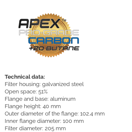
Technical data:
Filter housing: galvanized steel
Open space: 51%
Flange and base: aluminum
Flange height: 40 mm
Outer diameter of the flange: 102.4 mm
Inner flange diameter: 100 mm
Filter diameter: 205 mm