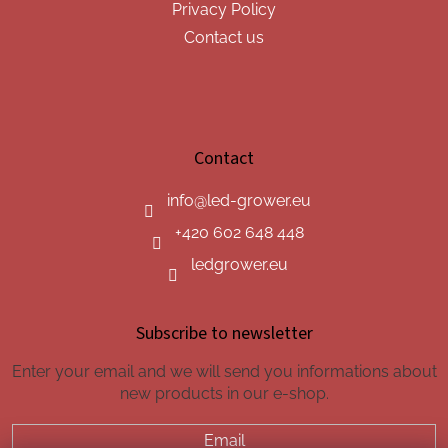
Privacy Policy
Contact us
Contact
info
@
led-grower.eu
+420 602 648 448
ledgrower.eu
Subscribe to newsletter
Enter your email and we will send you informations about
new products in our e-shop.
Email