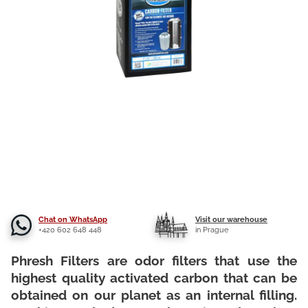
Chat on WhatsApp
Visit our warehouse
+420 602 648 448
in Prague
Phresh Filters are odor filters that use the
highest quality activated carbon that can be
obtained on our planet as an internal filling.