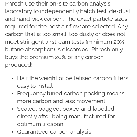
Phresh use their on-site carbon analysis
laboratory to independently batch test, de-dust
and hand pick carbon. The exact particle sizes
required for the best air flow are selected. Any
carbon that is too small, too dusty or does not
meet stringent airstream tests (minimum 20%
butane absorption) is discarded. Phresh only
buys the premium 20% of any carbon
produced!
Half the weight of pelletised carbon filters,
easy to install
Frequency tuned carbon packing means
more carbon and less movement
Sealed, bagged, boxed and labelled
directly after being manufactured for
optimum lifespan
Guaranteed carbon analysis