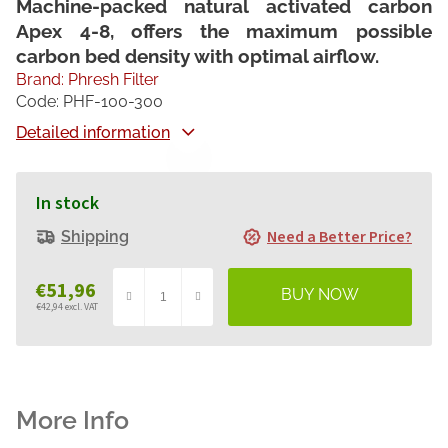
Machine-packed natural activated carbon
Apex 4-8, offers the maximum possible
carbon bed density with optimal airflow.
Brand:
Phresh Filter
Code:
PHF-100-300
Detailed information
In stock
Need a Better Price?
Shipping
€51,96
€42,94 excl. VAT
Measure
price: