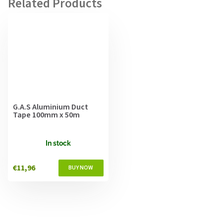
G.A.S Aluminium Duct
Tape 100mm x 50m
In stock
€11,96