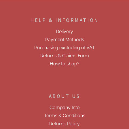
F
o
o
HELP & INFORMATION
t
e
Delivery
r
Payment Methods
Purchasing excluding of VAT
Returns & Claims Form
How to shop?
ABOUT US
Company Info
Terms & Conditions
Returns Policy