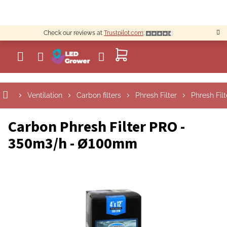
Skip
to
content
Check our reviews at
Trustpilot.com
:
SHOPPING
CART
Ventilation
Carbon filters
Phresh Filter
Phresh Filt
Carbon Phresh Filter PRO -
350m3/h - Ø100mm