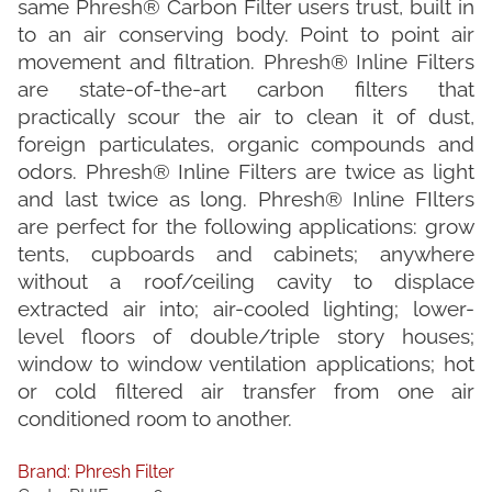
same Phresh® Carbon Filter users trust, built in
to an air conserving body. Point to point air
movement and filtration. Phresh® Inline Filters
are state-of-the-art carbon filters that
practically scour the air to clean it of dust,
foreign particulates, organic compounds and
odors. Phresh® Inline Filters are twice as light
and last twice as long. Phresh® Inline FIlters
are perfect for the following applications: grow
tents, cupboards and cabinets; anywhere
without a roof/ceiling cavity to displace
extracted air into; air-cooled lighting; lower-
level floors of double/triple story houses;
window to window ventilation applications; hot
or cold filtered air transfer from one air
conditioned room to another.
Brand:
Phresh Filter