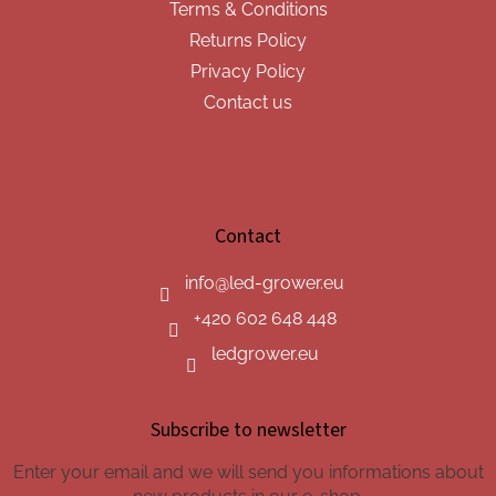
Terms & Conditions
Returns Policy
Privacy Policy
Contact us
Contact
info
@
led-grower.eu
+420 602 648 448
ledgrower.eu
Subscribe to newsletter
Enter your email and we will send you informations about