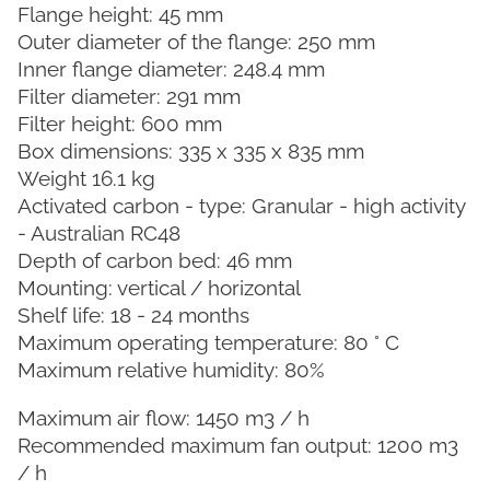
Flange height: 45 mm
Outer diameter of the flange: 250 mm
Inner flange diameter: 248.4 mm
Filter diameter: 291 mm
Filter height: 600 mm
Box dimensions: 335 x 335 x 835 mm
Weight 16.1 kg
Activated carbon - type: Granular - high activity
- Australian RC48
Depth of carbon bed: 46 mm
Mounting: vertical / horizontal
Shelf life: 18 - 24 months
Maximum operating temperature: 80 ° C
Maximum relative humidity: 80%
Maximum air flow: 1450 m3 / h
Recommended maximum fan output: 1200 m3
/ h