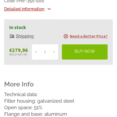
Code:
PHIF-250-600
Detailed information
In stock
Need a Better Price?
Shipping
€279,96
€231,37 excl. VAT
Measure
price:
Technical data:
Filter housing: galvanized steel
Open space: 51%
Flange and base: aluminum