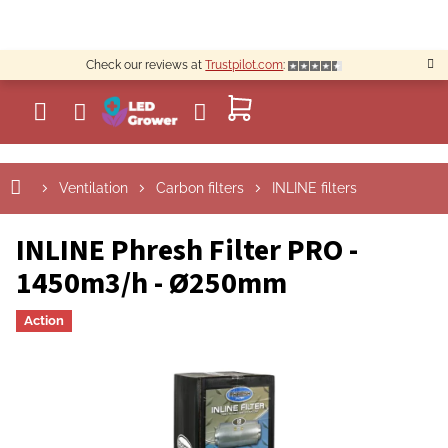
Skip
to
content
Check our reviews at
Trustpilot.com
:
SHOPPING
CART
Ventilation
Carbon filters
INLINE filters
INLINE Phresh Filter PRO -
1450m3/h - Ø250mm
Action