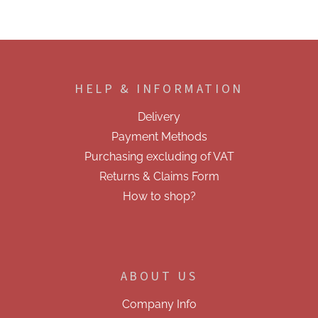
F
o
o
HELP & INFORMATION
t
e
Delivery
r
Payment Methods
Purchasing excluding of VAT
Returns & Claims Form
How to shop?
ABOUT US
Company Info