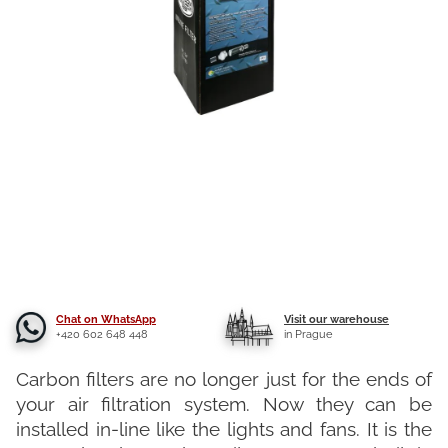
Chat on WhatsApp
Visit our warehouse
+420 602 648 448
in Prague
Carbon filters are no longer just for the ends of
your air filtration system. Now they can be
installed in-line like the lights and fans. It is the