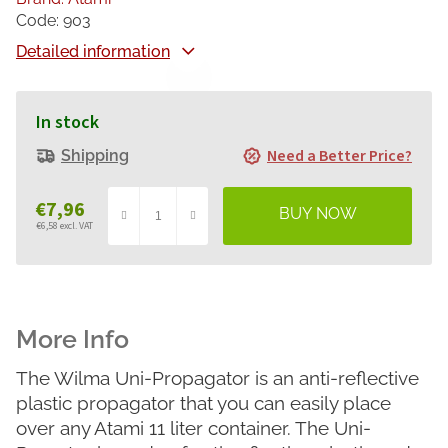
Code:
903
Detailed information
In stock
Need a Better Price?
Shipping
€7,96
€6,58 excl. VAT
Measure
price:
The Wilma Uni-Propagator is an anti-reflective
plastic propagator that you can easily place
over any Atami 11 liter container. The Uni-