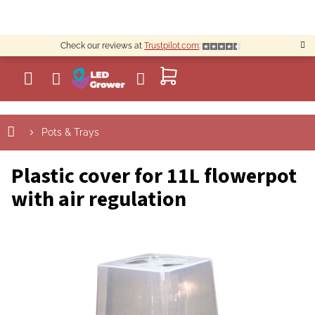
Skip
to
content
Check our reviews at
Trustpilot.com
:
SHOPPING
CART
Pots & Trays
Plastic cover for 11L flowerpot
with air regulation