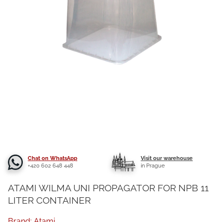
Chat on WhatsApp
Visit our warehouse
+420 602 648 448
in Prague
ATAMI WILMA UNI PROPAGATOR FOR NPB 11
LITER CONTAINER
Brand:
Atami