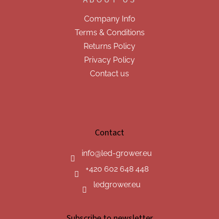
Company Info
Terms & Conditions
Returns Policy
Privacy Policy
Contact us
Contact
info
@
led-grower.eu
+420 602 648 448
ledgrower.eu
Subscribe to newsletter