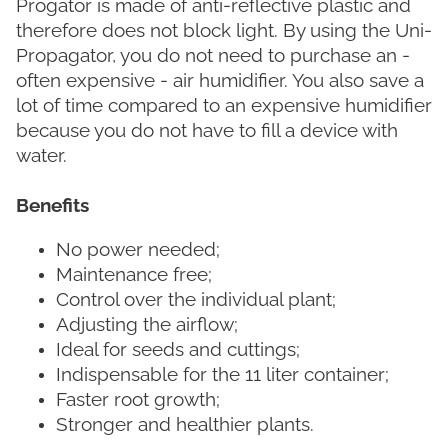
Progator is made of anti-reflective plastic and
therefore does not block light. By using the Uni-
Propagator, you do not need to purchase an -
often expensive - air humidifier. You also save a
lot of time compared to an expensive humidifier
because you do not have to fill a device with
water.
Benefits
No power needed;
Maintenance free;
Control over the individual plant;
Adjusting the airflow;
Ideal for seeds and cuttings;
Indispensable for the 11 liter container;
Faster root growth;
Stronger and healthier plants.