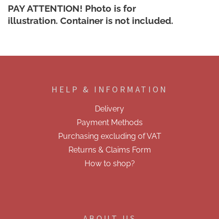
PAY ATTENTION!
Photo is for
illustration.
Container is not included.
F
o
o
HELP & INFORMATION
t
e
Delivery
r
Payment Methods
Purchasing excluding of VAT
Returns & Claims Form
How to shop?
ABOUT US