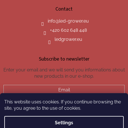
Contact
info
@
led-grower.eu
+420 602 648 448
ledgrower.eu
Subscribe to newsletter
Enter your email and we will send you informations about
new products in our e-shop.
Email
This website uses cookies. If you continue browsing the
SUBSCRIBE
site, you agree to the use of cookies.
Settings
Created by Shoptet