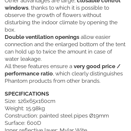
Other advantages are large,
closable control
windows
, thanks to which it is possible to
observe the growth of flowers without
disturbing the indoor climate by opening the
box.
Double ventilation openings
allow easier
connection and the enlarged bottom of the tent
can hold up to twice the amount in case of
water leakage.
All these features ensure a
very good price /
performance ratio
, which clearly distinguishes
Phantom products from other brands.
SPECIFICATIONS
Size: 126x65x160cm
Weight: 15.98kg
Construction: painted steel pipes Ø19mm
Surface: 600D
Inner reflective layer: Mylar Wite