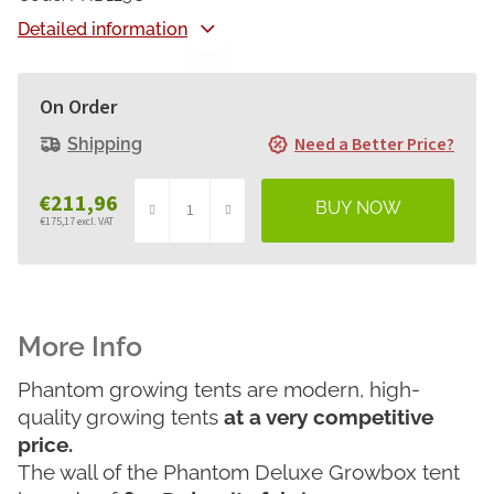
Detailed information
On Order
Need a Better Price?
Shipping
€211,96
€175,17 excl. VAT
Measure
price:
Phantom growing tents are modern, high-
quality growing tents
at a very competitive
price.
The wall of the Phantom Deluxe Growbox tent