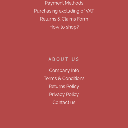
Payment Methods
Purchasing excluding of VAT
Returns & Claims Form
How to shop?
ABOUT US
Company Info
Terms & Conditions
Returns Policy
Privacy Policy
Contact us