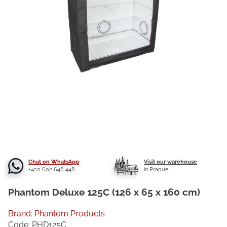
Chat on WhatsApp
Visit our warehouse
+420 602 648 448
in Prague
Phantom Deluxe 125C (126 x 65 x 160 cm)
Brand:
Phantom Products
Code:
PHD125C