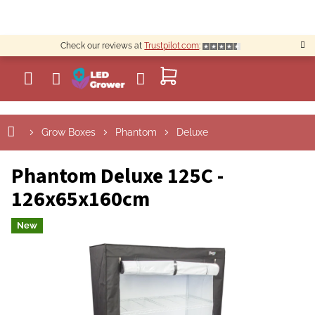
Skip
to
content
Check our reviews at
Trustpilot.com
:
SHOPPING
CART
Grow Boxes
Phantom
Deluxe
Phantom Deluxe 125C -
126x65x160cm
New