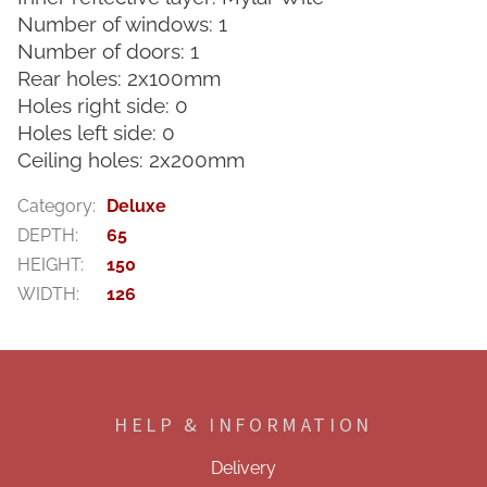
Number of windows: 1
Number of doors: 1
Rear holes: 2x100mm
Holes right side: 0
Holes left side: 0
Ceiling holes: 2x200mm
Category
:
Deluxe
DEPTH
:
65
HEIGHT
:
150
WIDTH
:
126
F
o
o
HELP & INFORMATION
t
e
Delivery
r