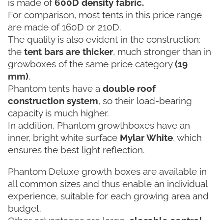
is made of
600D density fabric.
For comparison, most tents in this price range
are made of 160D or 210D.
The quality is also evident in the construction:
the
tent bars are thicker
, much stronger than in
growboxes of the same price category
(19
mm)
.
Phantom tents have a
double roof
construction system
, so their load-bearing
capacity is much higher.
In addition, Phantom growthboxes have an
inner, bright white surface
Mylar White
, which
ensures the best light reflection.
Phantom Deluxe growth boxes are available in
all common sizes and thus enable an individual
experience, suitable for each growing area and
budget.