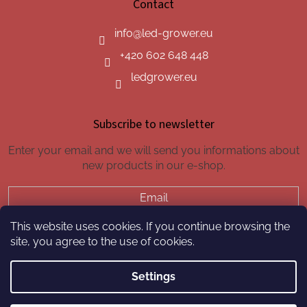
Contact
info
@
led-grower.eu
+420 602 648 448
ledgrower.eu
Subscribe to newsletter
Enter your email and we will send you informations about
new products in our e-shop.
Email
This website uses cookies. If you continue browsing the
SUBSCRIBE
site, you agree to the use of cookies.
Settings
Created by Shoptet