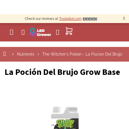
Skip
to
content
Check our reviews at
Trustpilot.com
:
SHOPPING
CART
Nutrients
The Witcher´s Potion - La Pocion Del Brujo
La Poción Del Brujo Grow Base