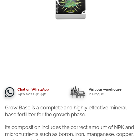
Chat on WhatsApp
Visit our warehouse
+420 602 648 448
in Prague
Grow Base is a complete and highly effective mineral
base fertilizer for the growth phase.
Its composition includes the correct amount of NPK and
micronutrients such as boron, iron, manganese, copper,