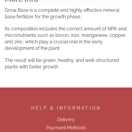
Grow Base is a complete and highly effective mineral
base fertilizer for the growth phase.
Its composition includes the correct amount of NPK and
micronutrients such as boron, iron, manganese, copper,
and zinc, which play a crucial role in the early
development of the plant.
The result will be green, healthy, and well-structured
plants with faster growth.
F
o
o
HELP & INFORMATION
t
e
Delivery
r
Payment Methods