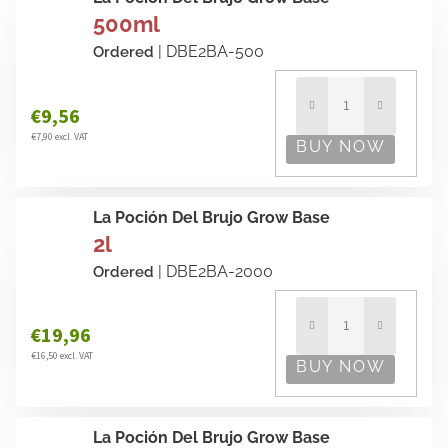
500ml
| DBE2BA-500
Ordered
€9,56
€7,90 excl. VAT
La Poción Del Brujo Grow Base
2l
| DBE2BA-2000
Ordered
€19,96
€16,50 excl. VAT
La Poción Del Brujo Grow Base