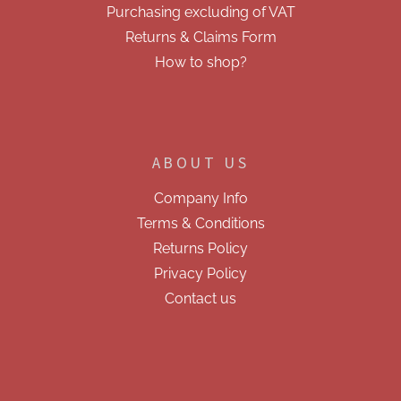
Purchasing excluding of VAT
Returns & Claims Form
How to shop?
ABOUT US
Company Info
Terms & Conditions
Returns Policy
Privacy Policy
Contact us