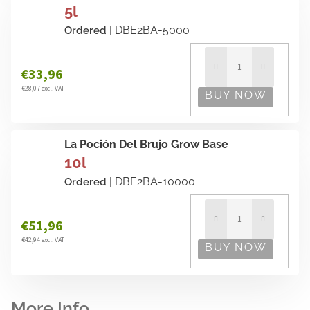
5l
| DBE2BA-5000
Ordered
€33,96
€28,07 excl. VAT
La Poción Del Brujo Grow Base
10l
| DBE2BA-10000
Ordered
€51,96
€42,94 excl. VAT