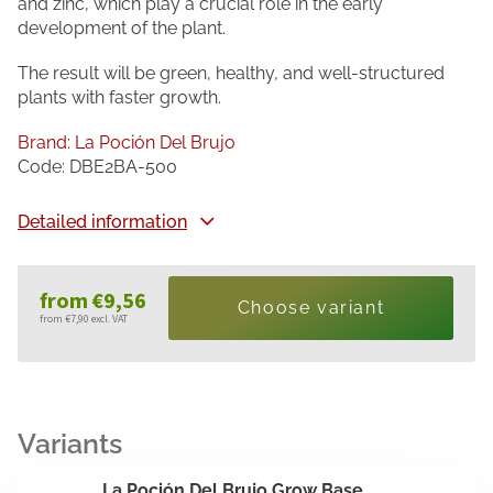
and zinc, which play a crucial role in the early
development of the plant.
The result will be green, healthy, and well-structured
plants with faster growth.
Brand:
La Poción Del Brujo
Code:
DBE2BA-500
Detailed information
from
€9,56
Choose variant
from
€7,90
excl. VAT
Measure
price:
La Poción Del Brujo Grow Base