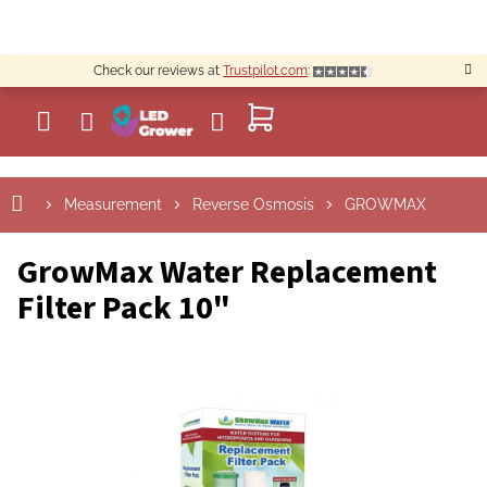
Skip
to
content
Check our reviews at
Trustpilot.com
:
SHOPPING
CART
Measurement
Reverse Osmosis
GROWMAX
GrowMax Water Replacement
Filter Pack 10"