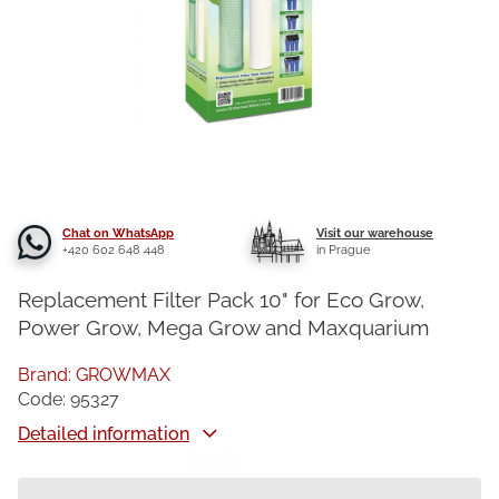
Chat on WhatsApp
Visit our warehouse
+420 602 648 448
in Prague
Replacement Filter Pack 10" for Eco Grow,
Power Grow, Mega Grow and Maxquarium
Brand:
GROWMAX
Code:
95327
Detailed information