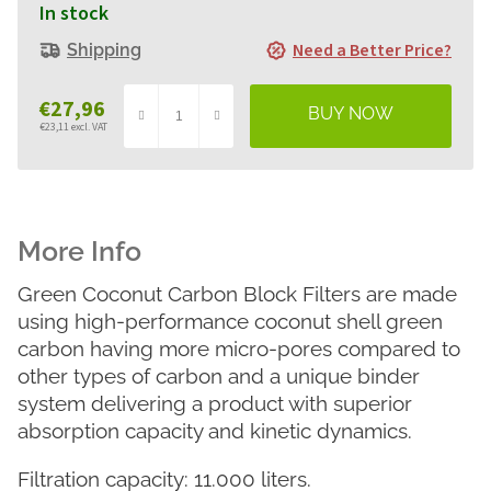
In stock
Need a Better Price?
Shipping
€27,96
€23,11 excl. VAT
Measure
price:
Green Coconut Carbon Block Filters are made
using high-performance coconut shell green
carbon having more micro-pores compared to
other types of carbon and a unique binder
system delivering a product with superior
absorption capacity and kinetic dynamics.
Filtration capacity: 11.000 liters.