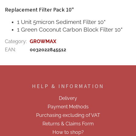
Replacement Filter Pack 10"
1 Unit 5micron Sediment Filter 10"
1 Green Coconut Carbon Block Filter 10"
Category
:
GROWMAX
EAN
:
0032022845512
F
o
o
HELP & INFORMATION
t
e
Delivery
r
Payment Methods
Purchasing excluding of VAT
Returns & Claims Form
How to shop?