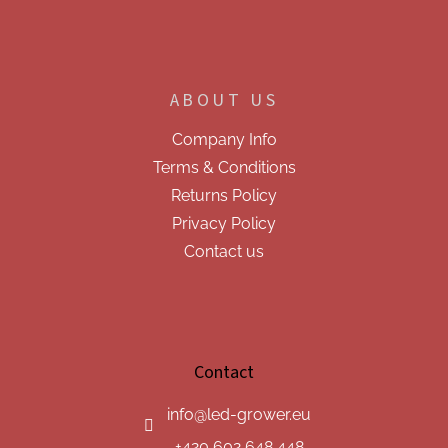
ABOUT US
Company Info
Terms & Conditions
Returns Policy
Privacy Policy
Contact us
Contact
info
@
led-grower.eu
+420 602 648 448