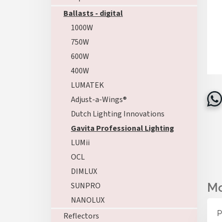
Ballasts - digital
1000W
750W
600W
400W
LUMATEK
Adjust-a-Wings®
Dutch Lighting Innovations
Gavita Professional Lighting
LUMii
OCL
DIMLUX
SUNPRO
NANOLUX
P
Reflectors