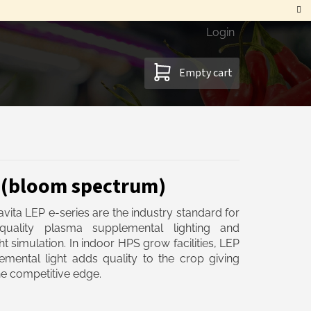
Login
SHOPPING
Empty cart
CART
1 (bloom spectrum)
vita LEP e-series are the industry standard for
quality plasma supplemental lighting and
ht simulation. In indoor HPS grow facilities, LEP
emental light adds quality to the crop giving
e competitive edge.