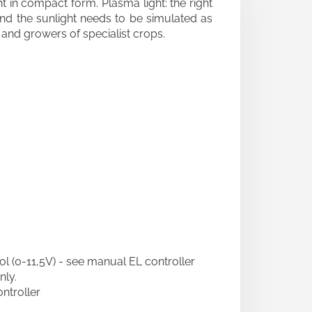
ght in compact form. Plasma light: the right
 and the sunlight needs to be simulated as
s and growers of specialist crops.
ol (0-11,5V) - see manual EL controller
nly.
roller