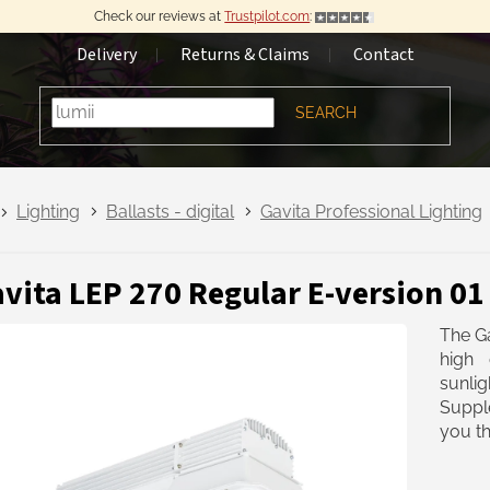
Check our reviews at
Trustpilot.com
:
Delivery
Returns & Claims
Contact
SEARCH
Lighting
Ballasts - digital
Gavita Professional Lighting
vita LEP 270 Regular E-version 0
The Ga
high 
sunlig
Suppl
you th