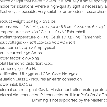
ource of light that never flickers. It is actually a small spotli
hoice for situations where a high-quality light is necessary
ffectively as possible. Very suitable for breeders, researcher
roduct weight: 10.5 kg / 23.2 lbs
imensions: (L * W * H) 57.0 x 27.0 x 18.6 cm / 22.4 x 10.6 x 7.3 ”
emperature case: <80 ° Celsius / 176 ° Fahrenheit
mbient temperature: 0 ~ 35 ° Celsius / 32 ~ 95 ° Fahrenheit
nput voltage: +/- 10% 120-240 Volt AC ± 10%
nput current: 2.4-1.2 Amp typical
nrush current. 150 Amps
ower factor: 0.96-0.99
otal Harmonic Distortion: <10%
requency: 50 - 60 Hz
ertification: UL 1598 and CSA-C22.2 No. 250.0
nsulation Class 1 - requires an earth connection
ower inlet: IEC C14
xternal control signal: Gavita Master controller analog protoc
xternal dim connector: RJ connector built in (6P6C) On / off o
Dimming is not supported by the Master cont