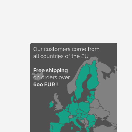
Our customers come from
all countries of the EU
Free shipping
on orders over
600 EUR !