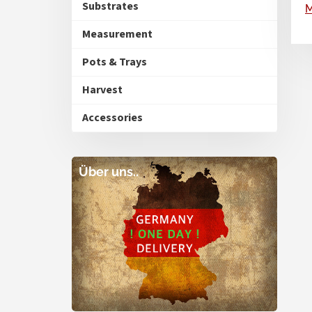
Substrates
Measurement
Pots & Trays
Harvest
Accessories
Über uns..