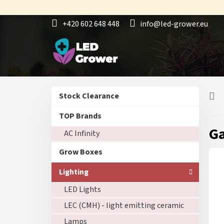
Skip
to
+420 602 648 448
info@led-grower.eu
content
S
Skip
Stock Clearance
i
categories
d
TOP Brands
e
Ga
AC Infinity
b
a
Grow Boxes
r
Lighting
LED Lights
LEC (CMH) - light emitting ceramic
Lamps