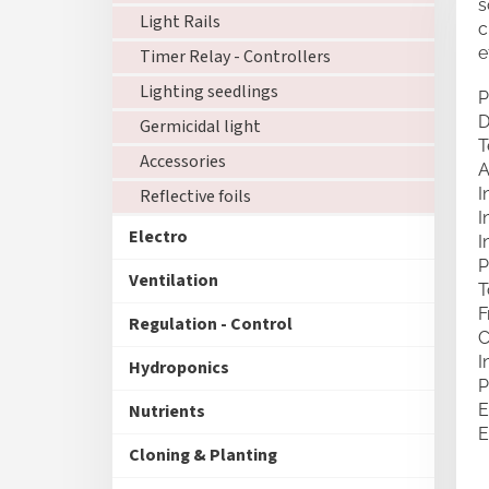
s
Light Rails
c
e
Timer Relay - Controllers
Lighting seedlings
P
D
Germicidal light
T
Accessories
A
I
Reflective foils
I
Electro
I
P
Ventilation
T
F
Regulation - Control
C
I
Hydroponics
P
Nutrients
E
E
Cloning & Planting