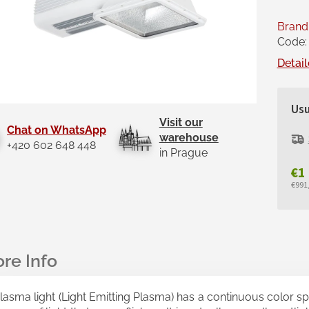
Brand
Code:
Detail
Usu
Visit our
Chat on WhatsApp
warehouse
+420 602 648 448
in Prague
€1
€991,
Mea
pric
lasma light (Light Emitting Plasma) has a continuous color spec