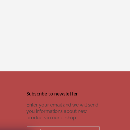
Subscribe to newsletter
Enter your email and we will send
you informations about new
products in our e-shop.