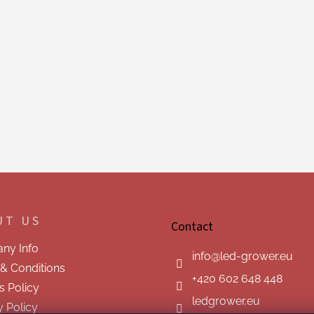
UT US
Contact
ny Info
info
@
led-grower.eu
& Conditions
+420 602 648 448
s Policy
ledgrower.eu
y Policy