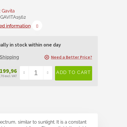
:
Gavita
GAVITA1562
ed information
ally in stock within one day
Need a Better Price?
Shipping
 199,96
70 excl. VAT
sure
e:
trum, similar to sunlight. It is a constant