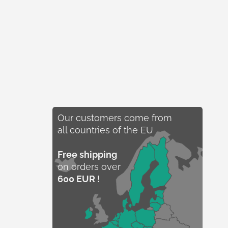
Our customers come from
all countries of the EU
Free shipping
on orders over
600 EUR !