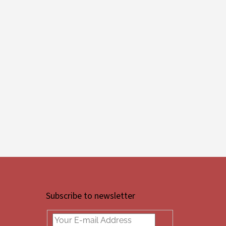
Subscribe to newsletter