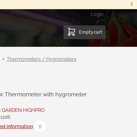
Login
SHOPPING
Empty cart
CART
Thermometers / Hygrometers
or Thermometer with hygrometer
:
GARDEN HIGHPRO
1226
ed information