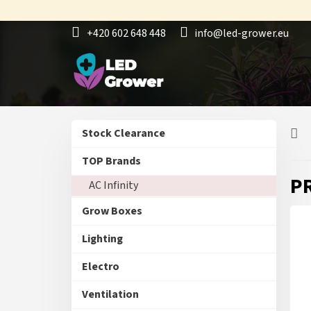
Skip
to
+420 602 648 448
info@led-grower.eu
content
S
Skip
Stock Clearance
i
categories
d
TOP Brands
e
P
AC Infinity
b
a
Grow Boxes
r
Lighting
Electro
Ventilation