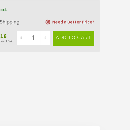
tock
Need a Better Price?
Shipping
,16
 excl. VAT
sure
e: