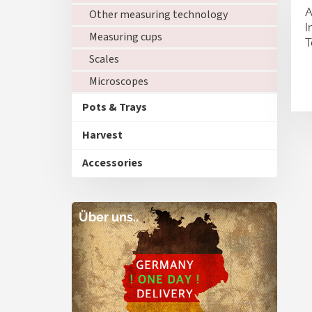
A
Other measuring technology
I
Measuring cups
T
Scales
Microscopes
Pots & Trays
Harvest
Accessories
Über uns..