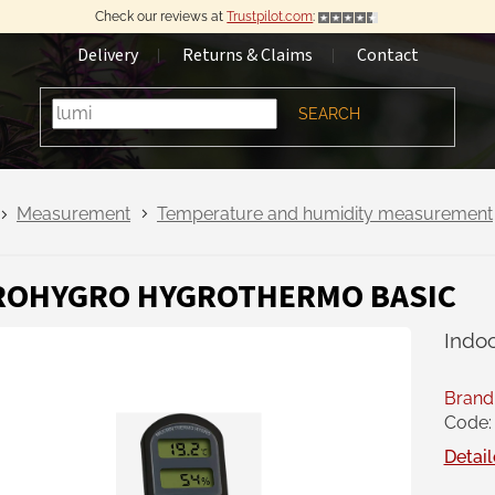
Check our reviews at
Trustpilot.com
:
Delivery
Returns & Claims
Contact
SEARCH
Measurement
Temperature and humidity measurement
ROHYGRO HYGROTHERMO BASIC
Indo
Brand
Code:
Detail