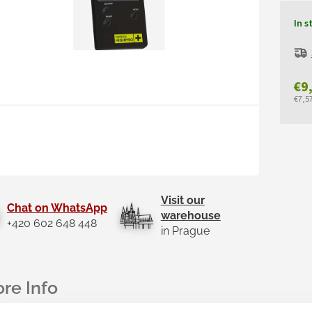
In s
€9
€7,57
Mea
pric
Visit our
Chat on WhatsApp
warehouse
+420 602 648 448
in Prague