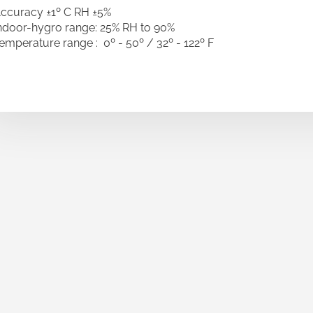
ccuracy ±1º C RH ±5%
ndoor-hygro range: 25% RH to 90%
emperature range : 0º - 50º / 32º - 122º F