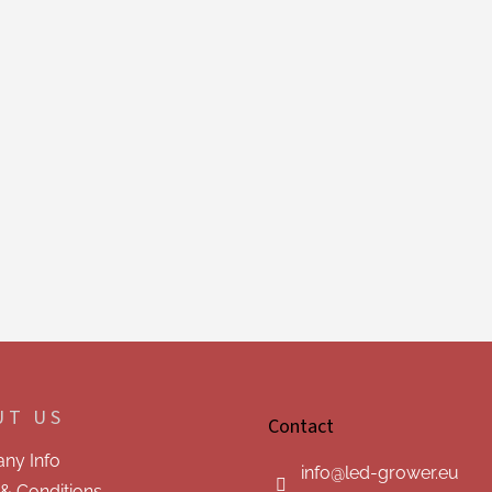
UT US
Contact
ny Info
info
@
led-grower.eu
& Conditions