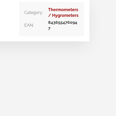
Thermometers
Category
:
/ Hygrometers
843655476094
EAN
:
7