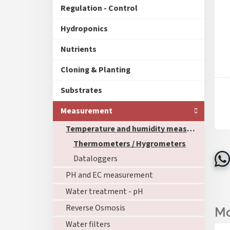
Regulation - Control
Hydroponics
Nutrients
Cloning & Planting
Substrates
Measurement
Temperature and humidity measurement
Thermometers / Hygrometers
Dataloggers
PH and EC measurement
Water treatment - pH
Reverse Osmosis
Water filters