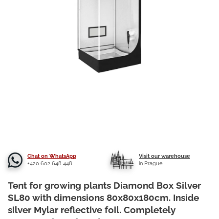
Chat on WhatsApp
Visit our warehouse
+420 602 648 448
in Prague
Tent for growing plants Diamond Box Silver
SL80 with dimensions 80x80x180cm. Inside
silver Mylar reflective foil. Completely