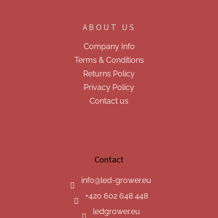
ABOUT US
Company Info
Terms & Conditions
Returns Policy
Privacy Policy
Contact us
Contact
info
@
led-grower.eu
+420 602 648 448
ledgrower.eu