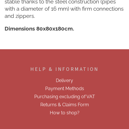
stable thanks to the steel construction (pipes
with a diameter of 16 mm) with firm connections
and zippers.
Dimensions 80x80x180cm.
F
o
o
HELP & INFORMATION
t
e
Delivery
r
Payment Methods
Purchasing excluding of VAT
Returns & Claims Form
How to shop?