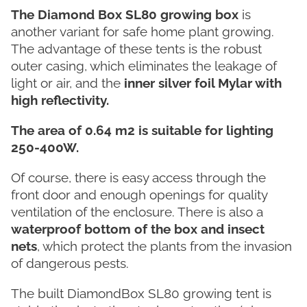
The Diamond Box SL80 growing box
is
another variant for safe home plant growing.
The advantage of these tents is the robust
outer casing, which eliminates the leakage of
light or air, and the
inner silver foil Mylar with
high reflectivity.
The area of 0.64 m2 is suitable for lighting
250-400W.
Of course, there is easy access through the
front door and enough openings for quality
ventilation of the enclosure. There is also a
waterproof bottom of the box and insect
nets
, which protect the plants from the invasion
of dangerous pests.
The built DiamondBox SL80 growing tent is