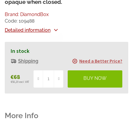
opaque when closed.
Brand:
DiamondBox
Code:
109488
Detailed information
In stock
Need a Better Price?
Shipping
€68
€56,20 excl. VAT
Measure
price: