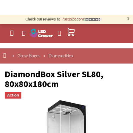
Skip
to
content
Check our reviews at
Trustpilot.com
:
SHOPPING
CART
Grow Boxes
DiamondBox
DiamondBox Silver SL80,
80x80x180cm
Action