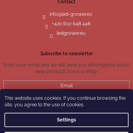
Contact
info
@
led-grower.eu
+420 602 648 448
ledgrower.eu
Subscribe to newsletter
Enter your email and we will send you informations about
new products in our e-shop.
Email
This website uses cookies. If you continue browsing the
SUBSCRIBE
site, you agree to the use of cookies.
Settings
Created by Shoptet