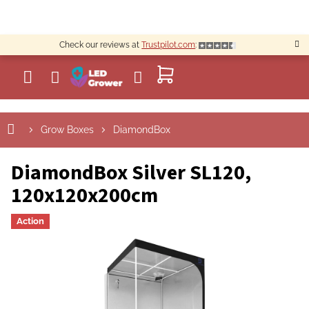
Skip
to
content
Check our reviews at
Trustpilot.com
:
SHOPPING
CART
Grow Boxes
DiamondBox
DiamondBox Silver SL120,
120x120x200cm
Action