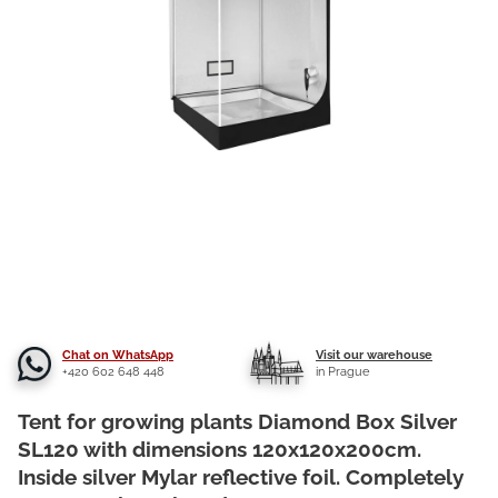
Chat on WhatsApp
Visit our warehouse
+420 602 648 448
in Prague
Tent for growing plants Diamond Box Silver
SL120 with dimensions 120x120x200cm.
Inside silver Mylar reflective foil. Completely