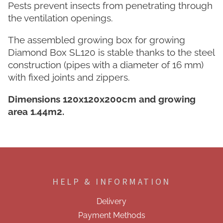
Pests prevent insects from penetrating through
the ventilation openings.
The assembled growing box for growing
Diamond Box SL120 is stable thanks to the steel
construction (pipes with a diameter of 16 mm)
with fixed joints and zippers.
Dimensions 120x120x200cm and growing
area 1.44m2.
F
o
o
HELP & INFORMATION
t
e
Delivery
r
Payment Methods