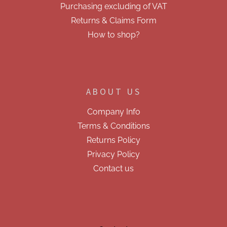
Purchasing excluding of VAT
Returns & Claims Form
How to shop?
ABOUT US
Company Info
Terms & Conditions
Returns Policy
Privacy Policy
Contact us