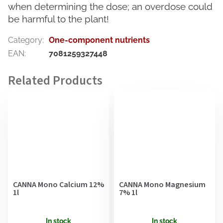
when determining the dose; an overdose could
be harmful to the plant!
Category
:
One-component nutrients
EAN
:
7081259327448
CANNA Mono Calcium 12%
CANNA Mono Magnesium
1l
7% 1l
In stock
In stock