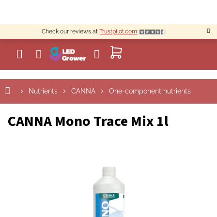
Skip
to
content
Check our reviews at
Trustpilot.com
:
SHOPPING
CART
Nutrients
CANNA
One-component nutrients
CANNA Mono Trace Mix 1l