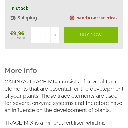
In stock
Need a Better Price?
Shipping
€9,96
€8,23 excl. VAT
Measure
price:
CANNA's TRACE MIX consists of several trace
elements that are essential for the development
of your plants. These trace elements are used
for several enzyme systems and therefore have
an influence on the development of plants.
TRACE MIX is a mineral fertiliser, which is