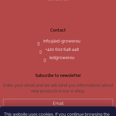
Contact
info
@
led-grower.eu
+420 602 648 448
ledgrower.eu
Subscribe to newsletter
Enter your email and we will send you informations about
new products in our e-shop.
Email
This website uses cookies. If you continue browsing the