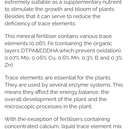
extremely suitable as a supplementary nutrient
to stimulate the growth and bloom of plants.
Besides that it can serve to reduce the
deficiency of trace elements.
This mineral fertiliser contains various trace
elements (0.06% Fe (containing the organic
layers DTPA&EDDHA which prevent oxidation),
0.07% Mo, 0.06% Cu, 0.6% Mn, 0.3% B and 0.3%
Zn).
Trace elements are essential for the plants.
They are used by several enzyme systems. This
means they affect the energy balance, the
overall development of the plant and the
microscopic processes in the plant.
With the exception of fertilisers containing
concentrated calcium, liquid trace element mix