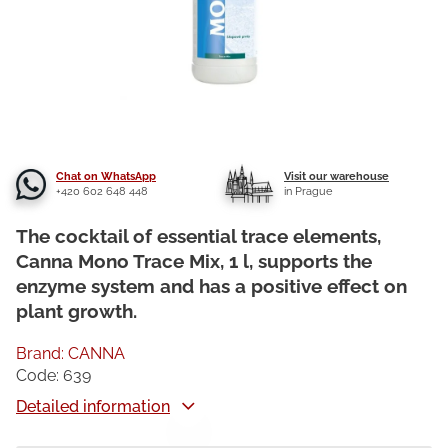
Chat on WhatsApp
Visit our warehouse
+420 602 648 448
in Prague
The cocktail of essential trace elements,
Canna Mono Trace Mix, 1 l, supports the
enzyme system and has a positive effect on
plant growth.
Brand:
CANNA
Code:
639
Detailed information