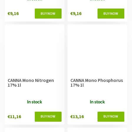
€9,16
€9,16
CANNA Mono Nitrogen
CANNA Mono Phosphorus
17% 1l
17% 1l
In stock
In stock
€11,16
€13,16