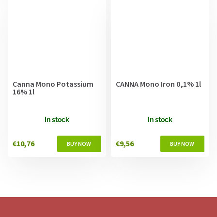
Canna Mono Potassium
CANNA Mono Iron 0,1% 1l
16% 1l
In stock
In stock
€10,76
€9,56
F
o