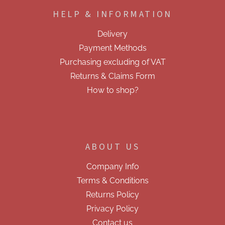
o
HELP & INFORMATION
t
e
Delivery
r
Payment Methods
Purchasing excluding of VAT
Returns & Claims Form
How to shop?
ABOUT US
Company Info
Terms & Conditions
Returns Policy
Privacy Policy
Contact us