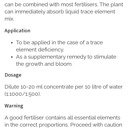
can be combined with most fertilisers. The plant
can immediately absorb liquid trace element
mix.
Application
To be applied in the case of a trace
element deficiency.
As a supplementary remedy to stimulate
the growth and bloom.
Dosage
Dilute 10-20 ml concentrate per 10 litre of water
(1:1000/1:500).
Warning
A good fertiliser contains all essential elements
in the correct proportions. Proceed with caution