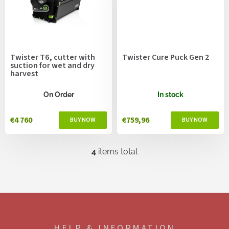
Twister T6, cutter with
Twister Cure Puck Gen 2
suction for wet and dry
harvest
On Order
In stock
€4 760
€759,96
4
items total
L
i
s
t
i
F
n
o
g
o
c
HELP & INFORMATION