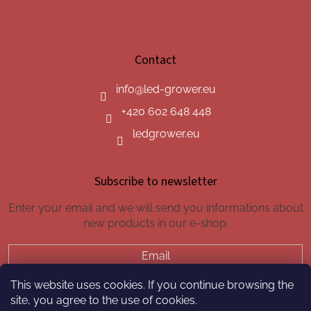
Contact
info
@
led-grower.eu
+420 602 648 448
ledgrower.eu
Subscribe to newsletter
Enter your email and we will send you informations about
new products in our e-shop.
Email
This website uses cookies. If you continue browsing the
SUBSCRIBE
site, you agree to the use of cookies.