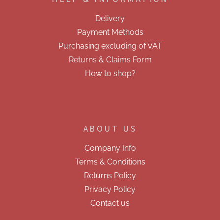
t
o
e
n
Delivery
t
r
r
Payment Methods
o
Purchasing excluding of VAT
l
s
Returns & Claims Form
How to shop?
ABOUT US
Company Info
Terms & Conditions
Returns Policy
Privacy Policy
Contact us