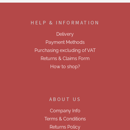
F
o
o
HELP & INFORMATION
t
e
Delivery
r
Payment Methods
Purchasing excluding of VAT
Returns & Claims Form
How to shop?
ABOUT US
Company Info
Terms & Conditions
Returns Policy