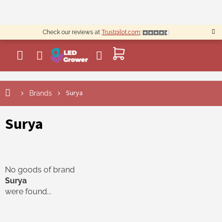
Skip
to
content
Check our reviews at
Trustpilot.com
:
SHOPPING
CART
Surya
Brands
Surya
No goods of brand
Surya
were found...