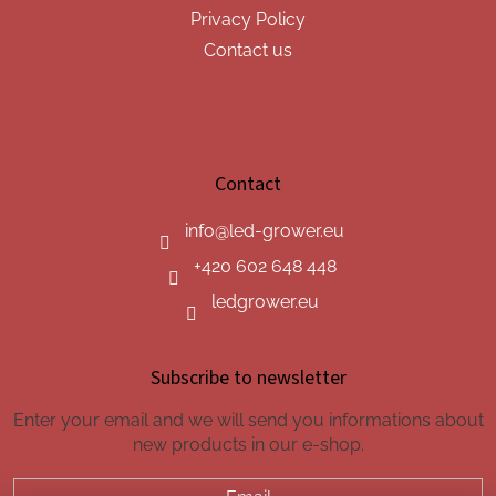
Privacy Policy
Contact us
Contact
info
@
led-grower.eu
+420 602 648 448
ledgrower.eu
Subscribe to newsletter
Enter your email and we will send you informations about
new products in our e-shop.