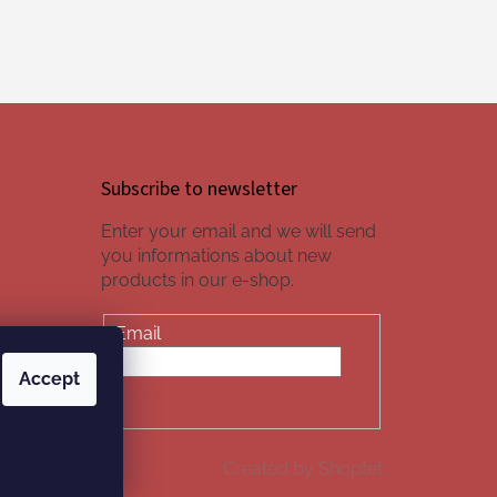
Subscribe to newsletter
Enter your email and we will send
you informations about new
products in our e-shop.
Email
Accept
SUBSCRIBE
Created by Shoptet