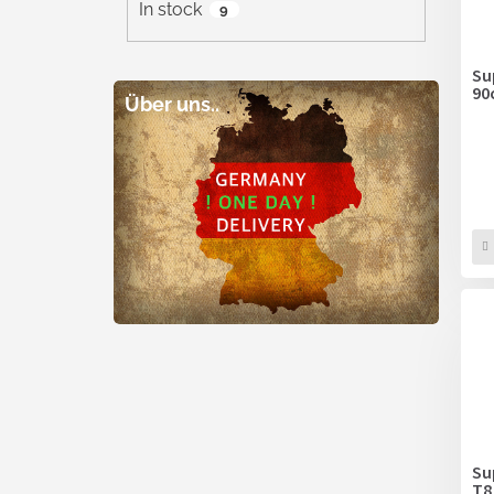
In stock
9
Su
90
Über uns..
Su
T8