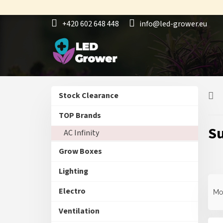
Skip
to
+420 602 648 448
info@led-grower.eu
content
S
L
Skip
Stock Clearance
i
i
categories
d
s
TOP Brands
e
t
Su
AC Infinity
b
o
a
f
Grow Boxes
r
p
r
Lighting
o
P
d
r
Electro
Mo
u
o
c
d
Ventilation
t