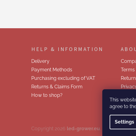
F
o
o
HELP & INFORMATION
ABO
t
e
Delivery
Compa
r
Payment Methods
Terms 
Purchasing excluding of VAT
Return
Returns & Claims Form
Privac
How to shop?
Contac
This websit
agree to the
Settings
Copyright 2026
led-grower.eu
. All rights reser