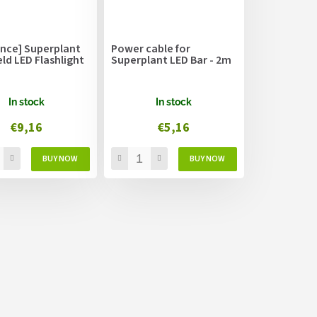
ance] Superplant
Power cable for
ld LED Flashlight
Superplant LED Bar - 2m
In stock
In stock
€9,16
€5,16