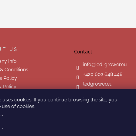
UT US
Contact
ny Info
info
@
led-grower.eu
& Conditions
+420 602 648 448
s Policy
ledgrower.eu
y Policy
t us
e uses cookies. If you continue browsing the site, you
 use of cookies.
ved.