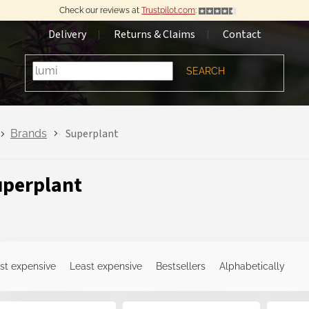
Check our reviews at
Trustpilot.com
:
Delivery
Returns & Claims
Contact
SEARCH
Superplant
Brands
perplant
st expensive
Least expensive
Bestsellers
Alphabetically