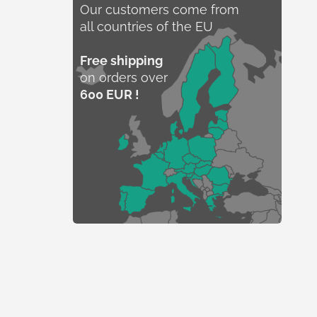
Our customers come from
all countries of the EU
Free shipping
on orders over
600 EUR !