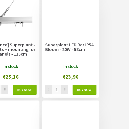
nce] Superplant -
Superplant LED Bar IP54
ts + mounting for
Bloom - 20W - 58cm
anels - 115cm
In stock
In stock
€25,16
€23,96