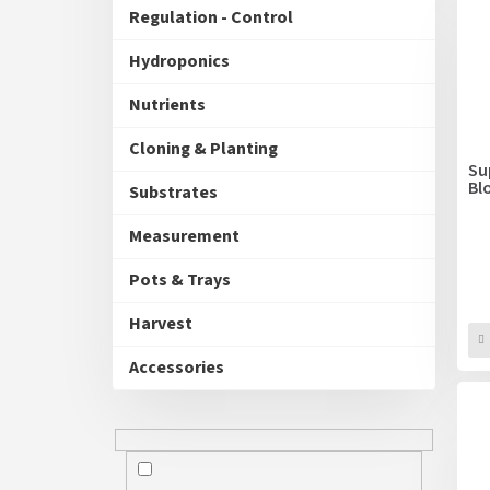
u
Regulation - Control
s
c
t
Hydroponics
s
o
Nutrients
r
t
Cloning & Planting
i
Su
Bl
n
Substrates
g
Measurement
Pots & Trays
Harvest
Accessories