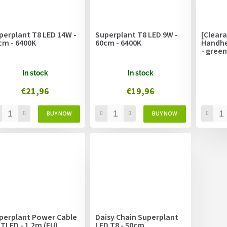
perplant T8 LED 14W -
Superplant T8 LED 9W -
[Clear
cm - 6400K
60cm - 6400K
Handhe
- green
In stock
In stock
€21,96
€19,96
perplant Power Cable
Daisy Chain Superplant
 TLED - 1.2m (EU)
LED T8 - 50cm