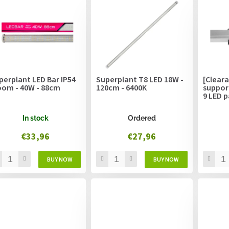
perplant LED Bar IP54
Superplant T8 LED 18W -
[Cleara
oom - 40W - 88cm
120cm - 6400K
suppor
9 LED p
In stock
Ordered
€33,96
€27,96