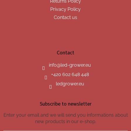
Returns Policy
Privacy Policy
Contact us
Contact
info
@
led-grower.eu
+420 602 648 448
ledgrower.eu
Subscribe to newsletter
Enter your email and we will send you informations about
new products in our e-shop.