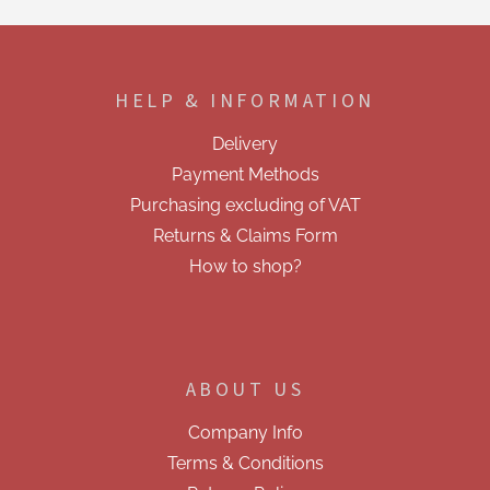
t
i
F
n
o
g
o
c
HELP & INFORMATION
t
o
e
n
Delivery
t
r
r
Payment Methods
o
Purchasing excluding of VAT
l
s
Returns & Claims Form
How to shop?
ABOUT US
Company Info
Terms & Conditions