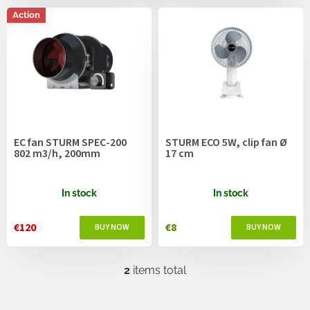
c
s
t
Action
s
o
r
t
i
n
g
EC fan STURM SPEC-200
STURM ECO 5W, clip fan Ø
802 m3/h, 200mm
17 cm
In stock
In stock
€120
€8
2
items total
L
i
s