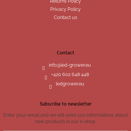
Returns Policy
Privacy Policy
Contact us
Contact
info
@
led-grower.eu
+420 602 648 448
ledgrower.eu
Subscribe to newsletter
Enter your email and we will send you informations about
new products in our e-shop.