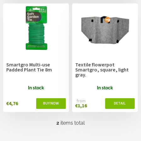
c
s
t
s
o
r
t
i
n
g
Smartgro Multi-use
Textile flowerpot
Padded Plant Tie 8m
Smartgro, square, light
gray.
In stock
In stock
from
€4,76
€1,16
2
items total
L
i
s