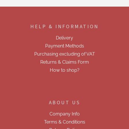
t
i
F
n
o
g
o
c
HELP & INFORMATION
t
o
e
n
Delivery
t
r
r
Payment Methods
o
Purchasing excluding of VAT
l
s
Returns & Claims Form
How to shop?
ABOUT US
Company Info
Terms & Conditions