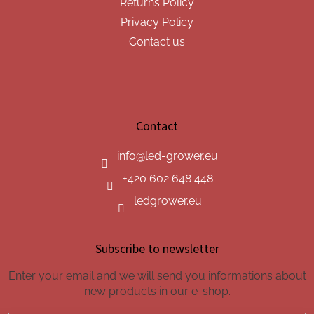
Returns Policy
Privacy Policy
Contact us
Contact
info
@
led-grower.eu
+420 602 648 448
ledgrower.eu
Subscribe to newsletter
Enter your email and we will send you informations about
new products in our e-shop.