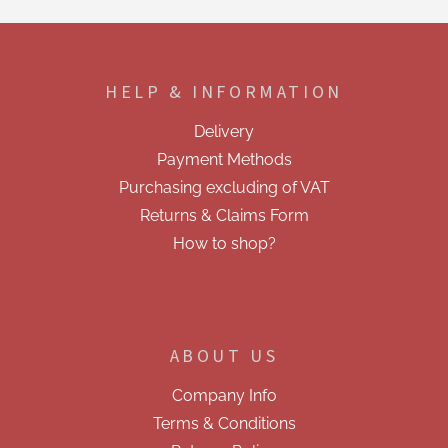
t
i
F
n
o
g
o
c
HELP & INFORMATION
t
o
e
n
Delivery
t
r
r
Payment Methods
o
Purchasing excluding of VAT
l
s
Returns & Claims Form
How to shop?
ABOUT US
Company Info
Terms & Conditions