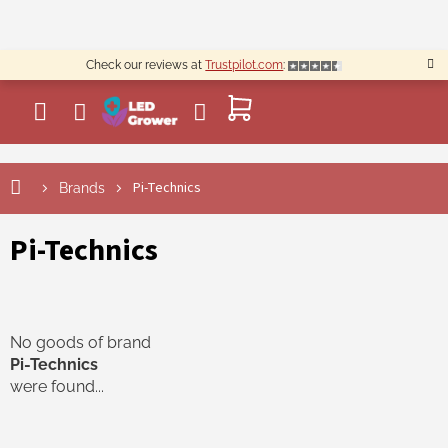
Skip
to
content
Check our reviews at
Trustpilot.com
:
SHOPPING
CART
Pi-Technics
Brands
Pi-Technics
No goods of brand
Pi-Technics
were found...