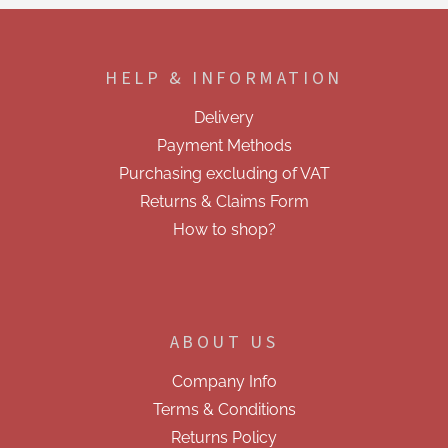
F
o
o
HELP & INFORMATION
t
e
Delivery
r
Payment Methods
Purchasing excluding of VAT
Returns & Claims Form
How to shop?
ABOUT US
Company Info
Terms & Conditions
Returns Policy