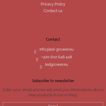
Privacy Policy
Contact us
Contact
info
@
led-grower.eu
+420 602 648 448
ledgrower.eu
Subscribe to newsletter
Enter your email and we will send you informations about
new products in our e-shop.