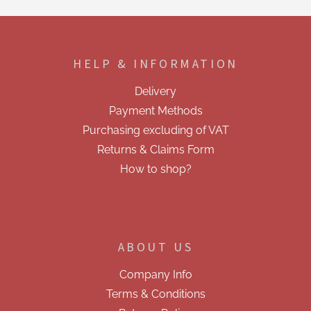
t
i
F
n
o
g
o
c
HELP & INFORMATION
t
o
e
n
Delivery
t
r
r
Payment Methods
o
Purchasing excluding of VAT
l
s
Returns & Claims Form
How to shop?
ABOUT US
Company Info
Terms & Conditions