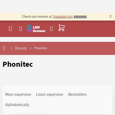
Skip
to
content
Check our reviews at
Trustpilot.com
:
SHOPPING
CART
L
Phonitec
Brands
i
s
t
Phonitec
o
f
p
r
P
o
r
d
Most expensive
Least expensive
Bestsellers
o
u
d
Alphabetically
c
u
t