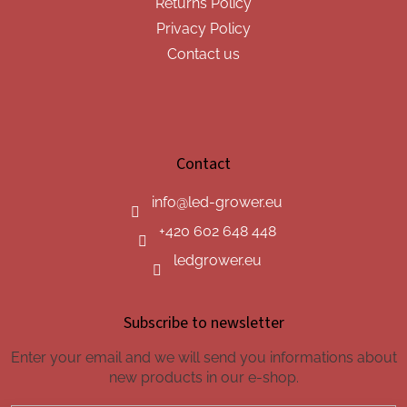
Returns Policy
Privacy Policy
Contact us
Contact
info
@
led-grower.eu
+420 602 648 448
ledgrower.eu
Subscribe to newsletter
Enter your email and we will send you informations about
new products in our e-shop.