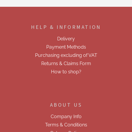
t
i
F
n
o
g
o
c
HELP & INFORMATION
t
o
e
n
Delivery
t
r
r
Payment Methods
o
Purchasing excluding of VAT
l
s
Returns & Claims Form
How to shop?
ABOUT US
Company Info
Terms & Conditions