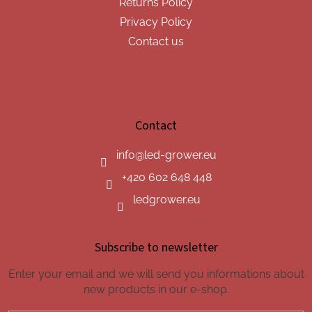
Returns Policy
Privacy Policy
Contact us
Contact
info
@
led-grower.eu
+420 602 648 448
ledgrower.eu
Subscribe to newsletter
Enter your email and we will send you informations about
new products in our e-shop.