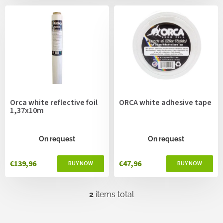
c
s
t
s
o
r
t
i
n
g
Orca white reflective foil
ORCA white adhesive tape
1,37x10m
On request
On request
€139,96
€47,96
2
items total
L
i
s