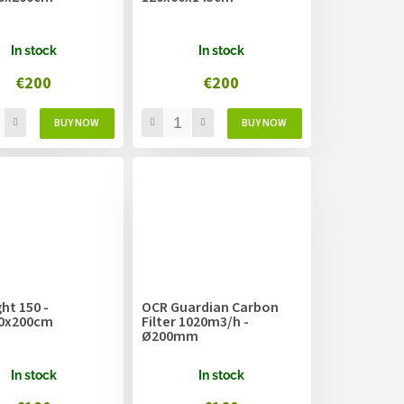
In stock
In stock
€200
€200
ht 150 -
OCR Guardian Carbon
0x200cm
Filter 1020m3/h -
Ø200mm
In stock
In stock