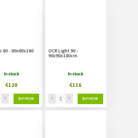
 80 - 80x80x180
OCR Light 90 -
90x90x180cm
In stock
In stock
€120
€116