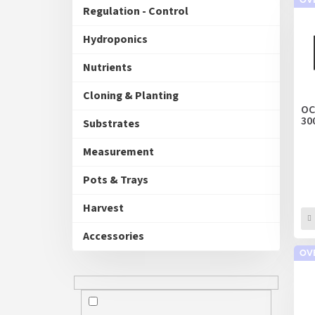
u
Regulation - Control
s
c
t
Hydroponics
s
o
Nutrients
r
t
Cloning & Planting
i
OC
30
n
Substrates
g
Measurement
Pots & Trays
Harvest
Accessories
OV