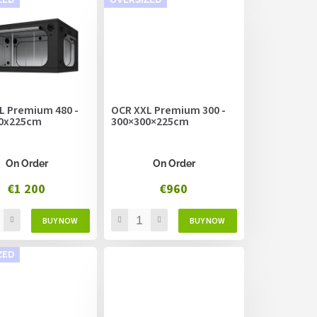
L Premium 480 -
OCR XXL Premium 300 -
0x225cm
300×300×225cm
On Order
On Order
€1 200
€960
ZED