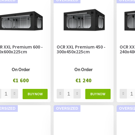
R XXL Premium 600 -
OCR XXL Premium 450 -
OCR XX
0x600x225cm
300x450x225cm
240x48
On Order
On Order
€1 600
€1 240
ERSIZED
OVERSIZED
OVERSI