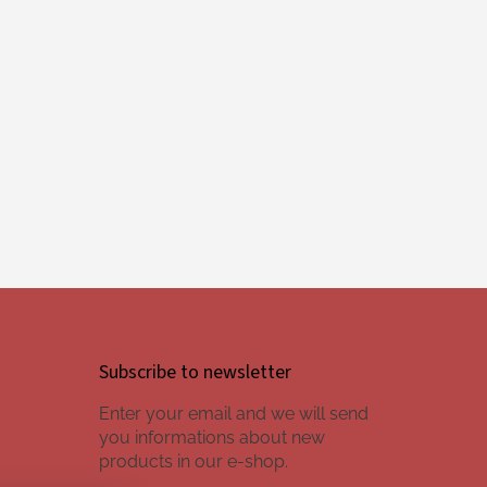
Subscribe to newsletter
Enter your email and we will send
you informations about new
products in our e-shop.