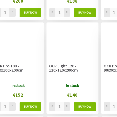
€200
€188
R Pro 100 -
OCR Light 120 -
OCR Pro
0x100x200cm
120x120x200cm
90x90x
In stock
In stock
€152
€140