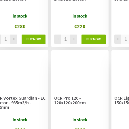
In stock
In stock
€280
€220
R Vortex Guardian - EC
OCR Pro 120 -
OCR Lig
tor - 935m3/h -
120x120x200cm
150x15
00mm
In stock
In stock