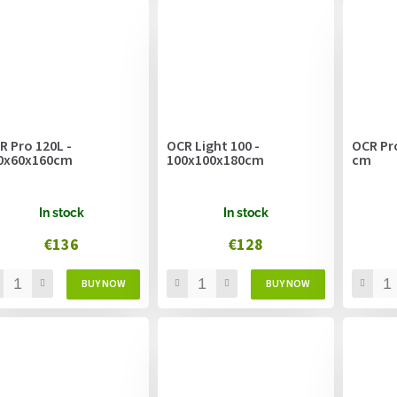
R Pro 120L -
OCR Light 100 -
OCR Pro
0x60x160cm
100x100x180cm
cm
In stock
In stock
€136
€128