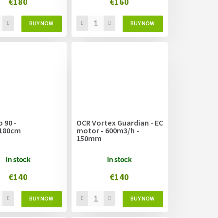
€180
€160
 90 -
OCR Vortex Guardian - EC
180cm
motor - 600m3/h -
150mm
In stock
In stock
€140
€140