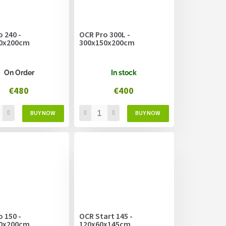
 240 -
OCR Pro 300L -
0x200cm
300x150x200cm
On Order
In stock
€480
€400
 150 -
OCR Start 145 -
0x200cm
120x60x145cm