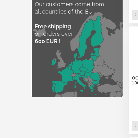
Our customers come from
all countries of the EU
Free shipping
on orders over
600 EUR !
OC
10