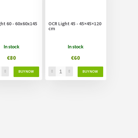
ht 60 - 60x60x145
OCR Light 45 - 45×45×120
cm
In stock
In stock
€80
€60