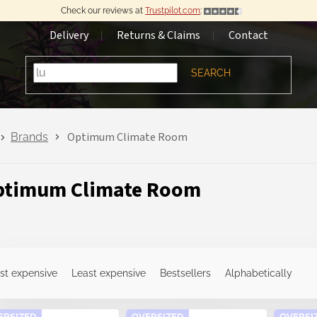
Check our reviews at
Trustpilot.com
:
Delivery
Returns & Claims
Contact
SEARCH
Optimum Climate Room
Brands
ptimum Climate Room
st expensive
Least expensive
Bestsellers
Alphabetically
ERSIZED
OVERSIZED
OVERSI