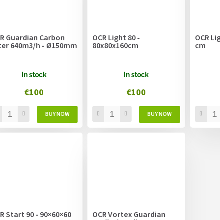
R Guardian Carbon
OCR Light 80 -
OCR Lig
lter 640m3/h - Ø150mm
80x80x160cm
cm
In stock
In stock
€100
€100
R Start 90 - 90×60×60
OCR Vortex Guardian