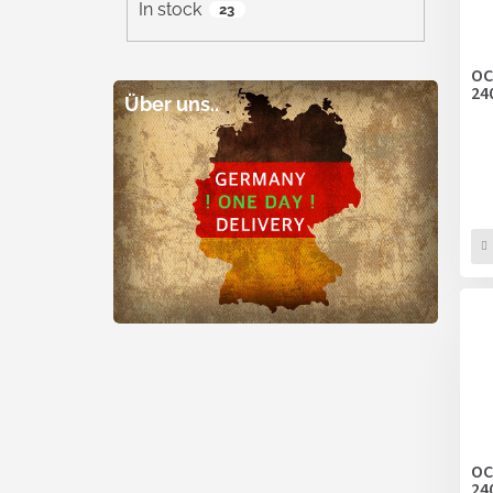
In stock
23
OC
24
Über uns..
OC
24