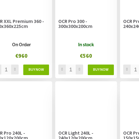
R XXL Premium 360 -
OCR Pro 300 -
OCR Pro
0x360x225cm
300x300x200cm
240x24
On Order
In stock
€960
€560
R Pro 240L -
OCR Light 240L -
OCR Pro
0x120x200cm
240x120x200cm
150x15