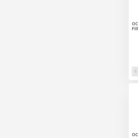
OC
Fi
OC