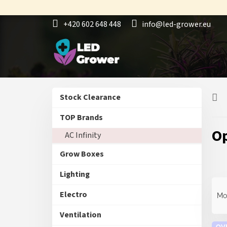
Skip
to
+420 602 648 448
info@led-grower.eu
content
S
L
Skip
Stock Clearance
i
i
categories
d
s
TOP Brands
e
t
O
AC Infinity
b
o
a
f
Grow Boxes
r
p
r
Lighting
o
P
d
r
Electro
Mo
u
o
c
d
Ventilation
t
OV