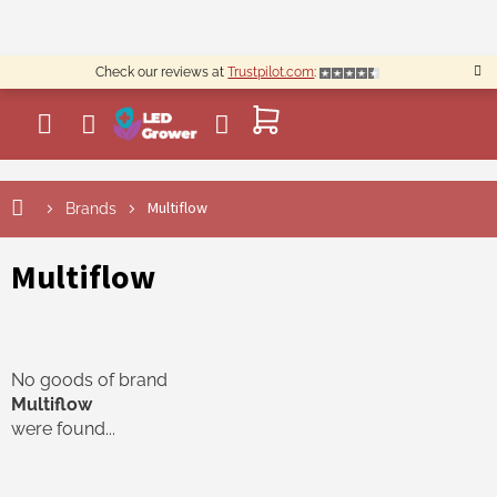
Skip
to
content
Check our reviews at
Trustpilot.com
:
SHOPPING
CART
Multiflow
Brands
Multiflow
No goods of brand
Multiflow
were found...