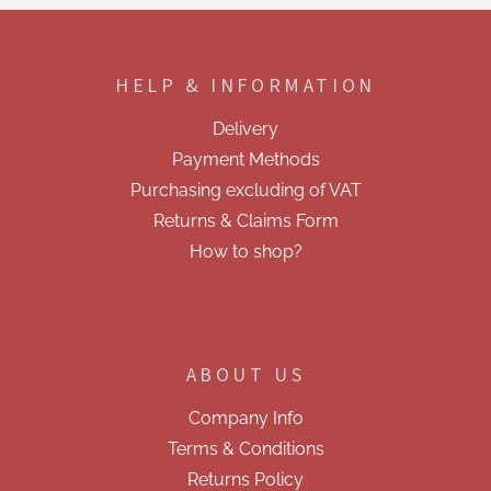
F
o
o
HELP & INFORMATION
t
e
Delivery
r
Payment Methods
Purchasing excluding of VAT
Returns & Claims Form
How to shop?
ABOUT US
Company Info
Terms & Conditions
Returns Policy