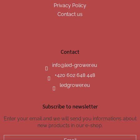
Privacy Policy
Contact us
Contact
info
@
led-grower.eu
+420 602 648 448
ledgrower.eu
Subscribe to newsletter
Enter your email and we will send you informations about
new products in our e-shop.