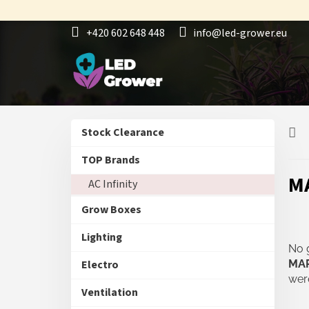
Skip
to
+420 602 648 448
info@led-grower.eu
content
S
Skip
Stock Clearance
i
categories
d
TOP Brands
e
M
AC Infinity
b
a
Grow Boxes
r
Lighting
No 
Electro
MA
were
Ventilation