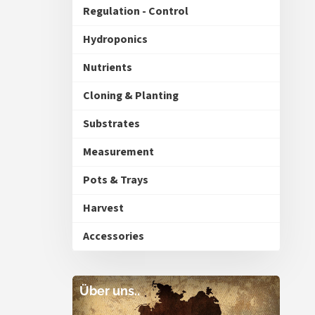
Regulation - Control
Hydroponics
Nutrients
Cloning & Planting
Substrates
Measurement
Pots & Trays
Harvest
Accessories
Über uns..