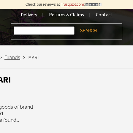
Check our reviews at
Trustpilot.com
:
Delivery
Returns & Claims
Contact
SEARCH
MARI
Brands
ARI
goods of brand
RI
 found...