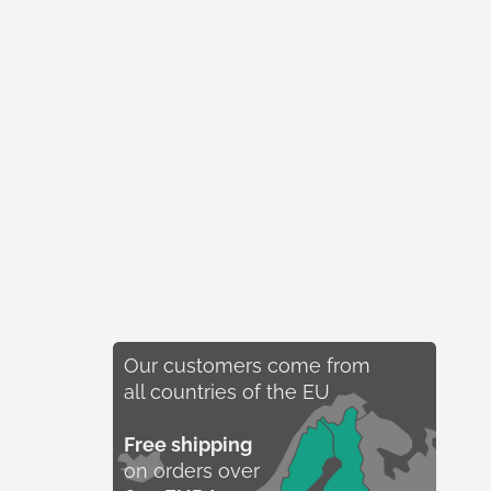
Our customers come from
all countries of the EU
Free shipping
on orders over