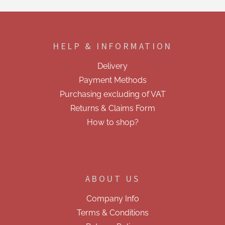
t
i
F
n
o
g
o
c
HELP & INFORMATION
t
o
e
n
Delivery
t
r
r
Payment Methods
o
Purchasing excluding of VAT
l
s
Returns & Claims Form
How to shop?
ABOUT US
Company Info
Terms & Conditions