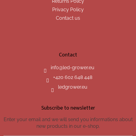
Returns Policy
Privacy Policy
Contact us
Contact
info
@
led-grower.eu
+420 602 648 448
ledgrower.eu
Subscribe to newsletter
Enter your email and we will send you informations about
new products in our e-shop.