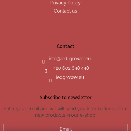
Privacy Policy
Contact us
Contact
info
@
led-grower.eu
+420 602 648 448
ledgrower.eu
Subscribe to newsletter
Enter your email and we will send you informations about
new products in our e-shop.
Email