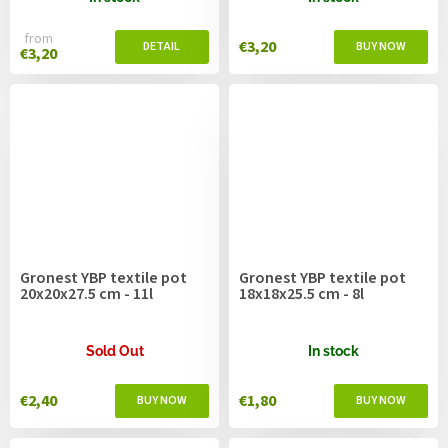
from
€3,20
€3,20
Gronest YBP textile pot
Gronest YBP textile pot
20x20x27.5 cm - 11l
18x18x25.5 cm - 8l
Sold Out
In stock
€2,40
€1,80