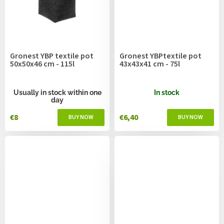
Gronest YBP textile pot
Gronest YBPtextile pot
50x50x46 cm - 115l
43x43x41 cm - 75l
Usually in stock within one
In stock
day
€8
€6,40