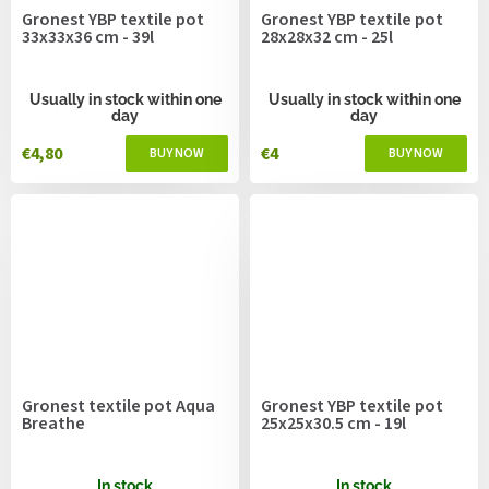
Gronest YBP textile pot
Gronest YBP textile pot
33x33x36 cm - 39l
28x28x32 cm - 25l
Usually in stock within one
Usually in stock within one
day
day
€4,80
€4
Gronest textile pot Aqua
Gronest YBP textile pot
Breathe
25x25x30.5 cm - 19l
In stock
In stock