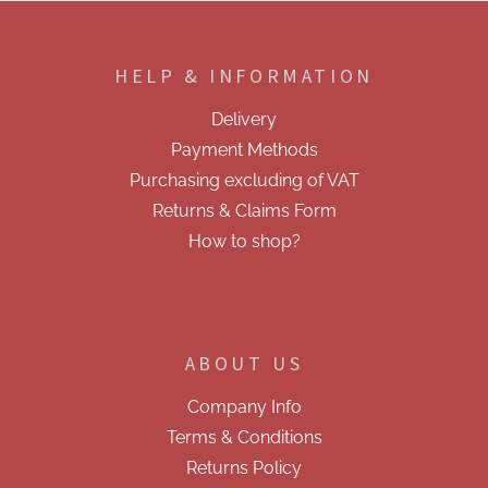
i
F
n
o
g
o
c
HELP & INFORMATION
t
o
e
n
Delivery
t
r
r
Payment Methods
o
Purchasing excluding of VAT
l
s
Returns & Claims Form
How to shop?
ABOUT US
Company Info
Terms & Conditions
Returns Policy