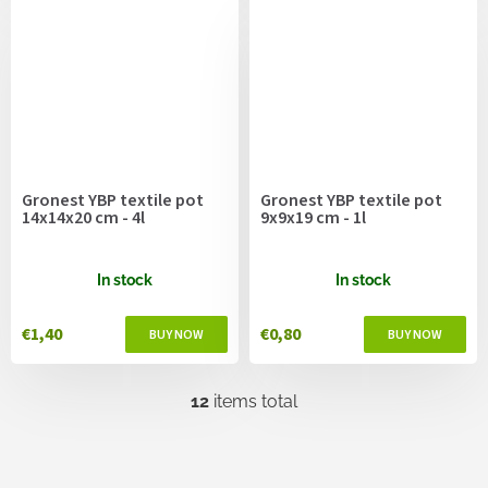
Gronest YBP textile pot
Gronest YBP textile pot
14x14x20 cm - 4l
9x9x19 cm - 1l
In stock
In stock
€1,40
€0,80
12
items total
L
i
s
t