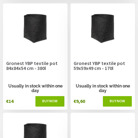
c
s
t
s
o
r
t
i
n
g
Gronest YBP textile pot
Gronest YBP textile pot
84x84x54 cm - 380l
59x59x49 cm - 170l
Usually in stock within one
Usually in stock within one
day
day
€14
€9,60