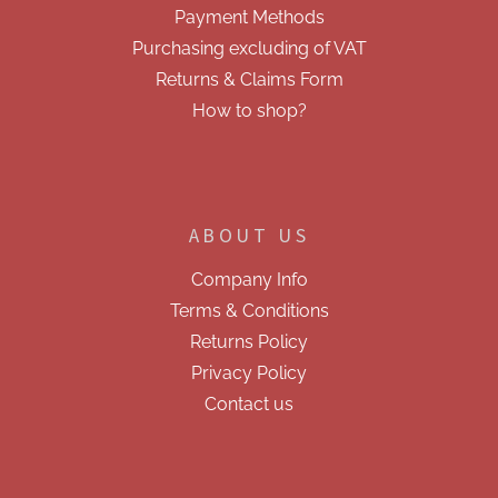
Payment Methods
s
Purchasing excluding of VAT
Returns & Claims Form
How to shop?
ABOUT US
Company Info
Terms & Conditions
Returns Policy
Privacy Policy
Contact us