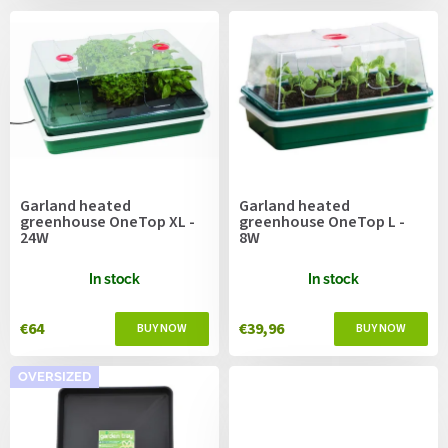
c
s
t
s
o
r
t
i
n
g
Garland heated
Garland heated
greenhouse OneTop XL -
greenhouse OneTop L -
24W
8W
In stock
In stock
€64
€39,96
OVERSIZED