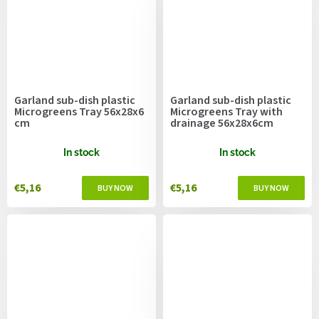
Garland sub-dish plastic
Garland sub-dish plastic
Microgreens Tray 56x28x6
Microgreens Tray with
cm
drainage 56x28x6cm
In stock
In stock
€5,16
€5,16