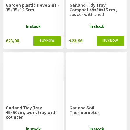
Garden plastic sieve 2in1 -
Garland Tidy Tray
35x35x12.5cm
Compact 49x50x15 cm,
saucer with shelf
In stock
In stock
€23,96
€23,96
Garland Tidy Tray
Garland Soil
49x50cm, work tray with
Thermometer
counter
In stock
In stock