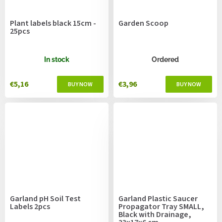
Plant labels black 15cm -
Garden Scoop
25pcs
In stock
Ordered
€5,16
€3,96
Garland pH Soil Test
Garland Plastic Saucer
Labels 2pcs
Propagator Tray SMALL,
Black with Drainage,