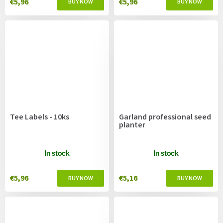
€5,96
€5,96
Tee Labels - 10ks
Garland professional seed
planter
In stock
In stock
€5,96
€5,16