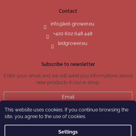
Contact
info
@
led-grower.eu
+420 602 648 448
ledgrower.eu
Subscribe to newsletter
Enter your email and we will send you informations about
new products in our e-shop.
Email
This website uses cookies. If you continue browsing the
SUBSCRIBE
site, you agree to the use of cookies.
Settings