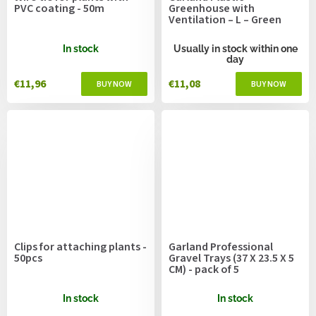
PVC coating - 50m
Greenhouse with
Ventilation – L – Green
In stock
Usually in stock within one
day
€11,96
€11,08
Clips for attaching plants -
Garland Professional
50pcs
Gravel Trays (37 X 23.5 X 5
CM) - pack of 5
In stock
In stock