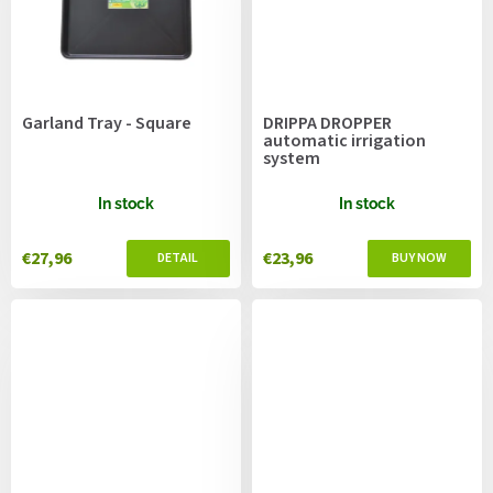
Garland Tray - Square
DRIPPA DROPPER
automatic irrigation
system
In stock
In stock
€27,96
€23,96