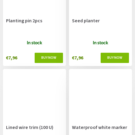
Planting pin 2pcs
Seed planter
In stock
In stock
€7,96
€7,96
Lined wire trim (100 U)
Waterproof white marker