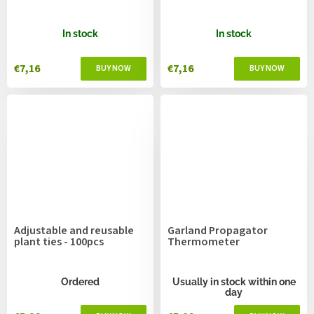
In stock
In stock
€7,16
€7,16
Adjustable and reusable
Garland Propagator
plant ties - 100pcs
Thermometer
Ordered
Usually in stock within one
day