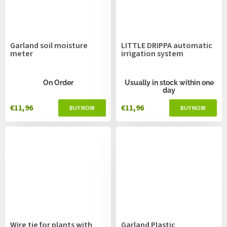
Garland soil moisture
LITTLE DRIPPA automatic
meter
irrigation system
On Order
Usually in stock within one
day
€11,96
€11,96
Wire tie for plants with
Garland Plastic