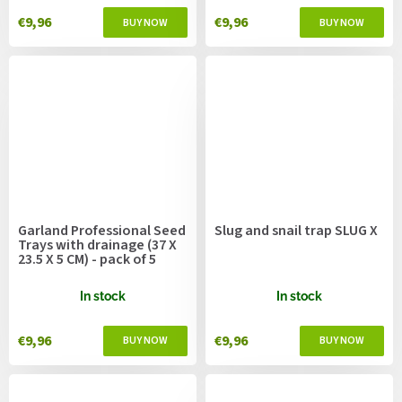
€9,96
€9,96
Garland Professional Seed
Slug and snail trap SLUG X
Trays with drainage (37 X
23.5 X 5 CM) - pack of 5
In stock
In stock
€9,96
€9,96