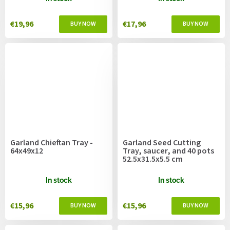
€19,96
€17,96
Garland Chieftan Tray -
Garland Seed Cutting
64x49x12
Tray, saucer, and 40 pots
52.5x31.5x5.5 cm
In stock
In stock
€15,96
€15,96