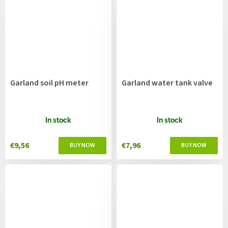
Garland soil pH meter
Garland water tank valve
In stock
In stock
€9,56
€7,96