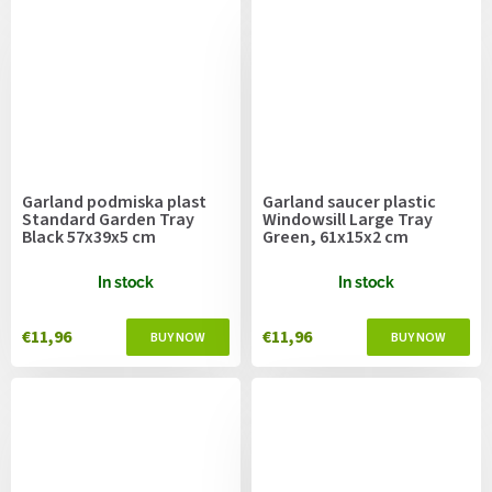
Garland podmiska plast
Garland saucer plastic
Standard Garden Tray
Windowsill Large Tray
Black 57x39x5 cm
Green, 61x15x2 cm
In stock
In stock
€11,96
€11,96