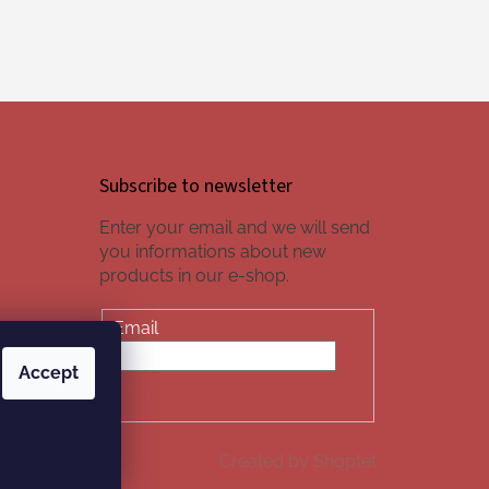
Subscribe to newsletter
Enter your email and we will send
you informations about new
products in our e-shop.
Email
Accept
SUBSCRIBE
Created by Shoptet