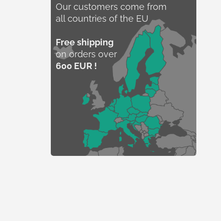
Our customers come from
all countries of the EU
Free shipping
on orders over
600 EUR !