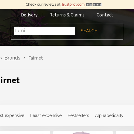
Check our reviews at
Trustpilot.com
:
Delivery
Returns & Claims
Contact
SEARCH
Fairnet
Brands
irnet
st expensive
Least expensive
Bestsellers
Alphabetically