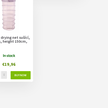
 drying net sušící,
s, height 150cm,
In stock
€19,96