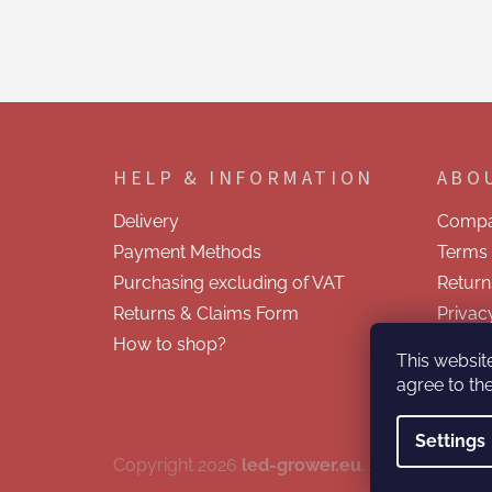
F
o
o
HELP & INFORMATION
ABO
t
e
Delivery
Compa
r
Payment Methods
Terms 
Purchasing excluding of VAT
Return
Returns & Claims Form
Privac
How to shop?
Contac
This websit
agree to the
Settings
Copyright 2026
led-grower.eu
. All rights reser