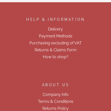
F
o
o
HELP & INFORMATION
t
e
Delivery
r
Payment Methods
Purchasing excluding of VAT
Returns & Claims Form
How to shop?
ABOUT US
Company Info
Terms & Conditions
Returns Policy