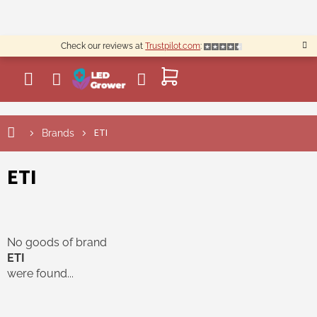
Skip
to
content
Check our reviews at
Trustpilot.com
:
SHOPPING
CART
ETI
Brands
ETI
No goods of brand
ETI
were found...