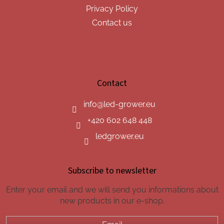
Privacy Policy
Contact us
Contact
info
@
led-grower.eu
+420 602 648 448
ledgrower.eu
Subscribe to newsletter
Enter your email and we will send you informations about
new products in our e-shop.