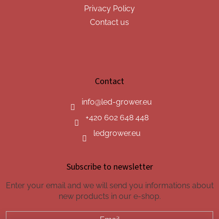
Privacy Policy
Contact us
Contact
info
@
led-grower.eu
+420 602 648 448
ledgrower.eu
Subscribe to newsletter
Enter your email and we will send you informations about
new products in our e-shop.