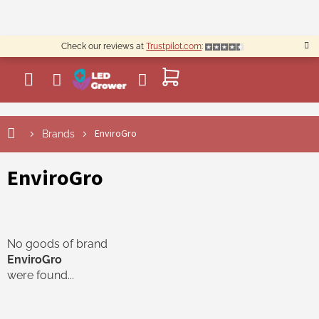
Skip
to
content
Check our reviews at
Trustpilot.com
:
SHOPPING
CART
EnviroGro
Brands
EnviroGro
No goods of brand
EnviroGro
were found...