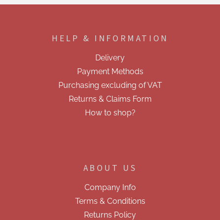
F
o
o
HELP & INFORMATION
t
e
Delivery
r
Payment Methods
Purchasing excluding of VAT
Returns & Claims Form
How to shop?
ABOUT US
Company Info
Terms & Conditions
Returns Policy