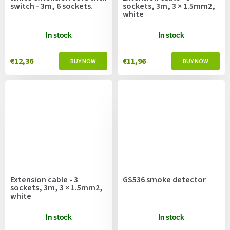
switch - 3m, 6 sockets.
sockets, 3m, 3 × 1.5mm2,
white
In stock
In stock
€12,36
€11,96
Extension cable - 3
GS536 smoke detector
sockets, 3m, 3 × 1.5mm2,
white
In stock
In stock