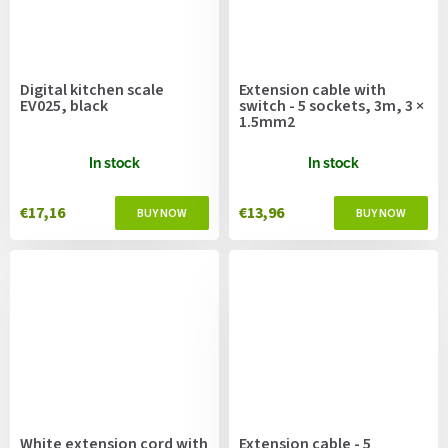
Digital kitchen scale
Extension cable with
EV025, black
switch - 5 sockets, 3m, 3 ×
1.5mm2
In stock
In stock
€17,16
€13,96
White extension cord with
Extension cable - 5