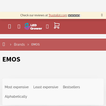
Skip
to
content
Check our reviews at
Trustpilot.com
:
SHOPPING
CART
L
EMOS
Brands
i
s
t
EMOS
o
f
p
r
P
o
r
d
Most expensive
Least expensive
Bestsellers
o
u
d
Alphabetically
c
u
t