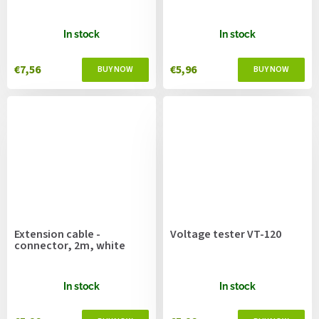
In stock
In stock
€7,56
€5,96
Extension cable -
Voltage tester VT-120
connector, 2m, white
In stock
In stock