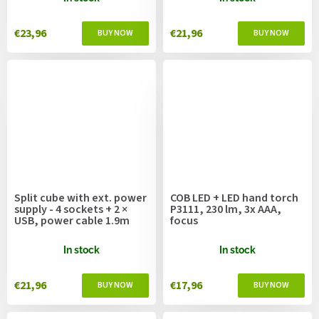
€23,96
€21,96
Split cube with ext. power
COB LED + LED hand torch
supply - 4 sockets + 2 ×
P3111, 230 lm, 3x AAA,
USB, power cable 1.9m
focus
In stock
In stock
€21,96
€17,96