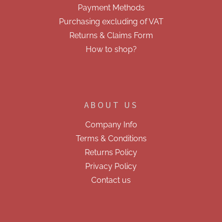
Payment Methods
s
Purchasing excluding of VAT
Returns & Claims Form
How to shop?
ABOUT US
Company Info
Terms & Conditions
Returns Policy
Privacy Policy
Contact us