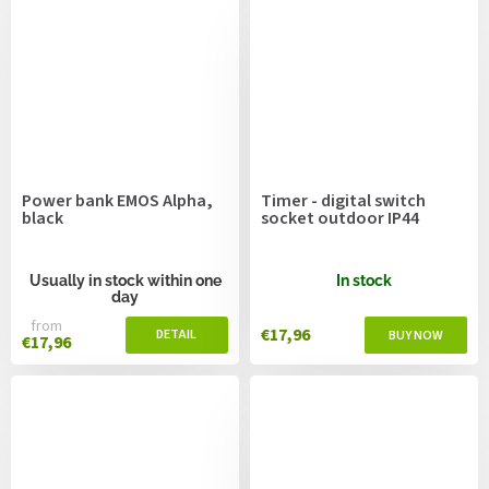
Power bank EMOS Alpha,
Timer - digital switch
black
socket outdoor IP44
Usually in stock within one
In stock
day
from
€17,96
€17,96