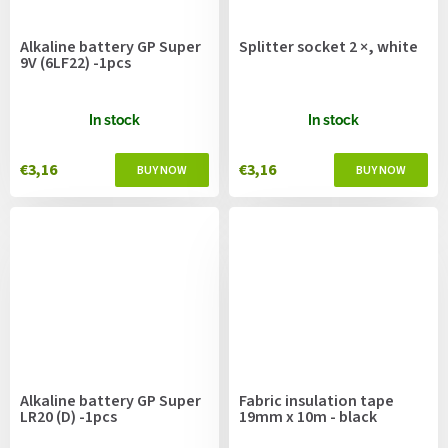
Alkaline battery GP Super
Splitter socket 2 ×, white
9V (6LF22) -1pcs
In stock
In stock
€3,16
€3,16
Alkaline battery GP Super
Fabric insulation tape
LR20 (D) -1pcs
19mm x 10m - black