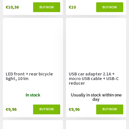
€10,36
€10
LED front + rear bicycle
USB car adapter 2.1A +
light, 10 lm
micro USB cable + USB-C
reducer
In stock
Usually in stock within one
day
€9,96
€9,96