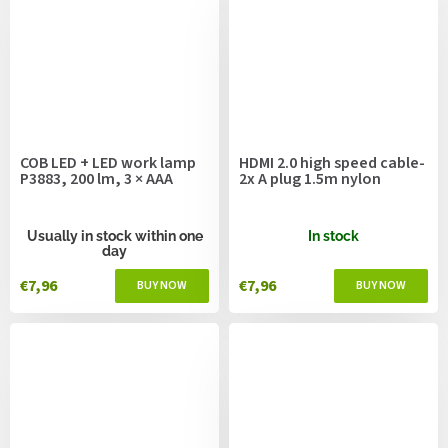
COB LED + LED work lamp
HDMI 2.0 high speed cable-
P3883, 200 lm, 3 × AAA
2x A plug 1.5m nylon
Usually in stock within one
In stock
day
€7,96
€7,96