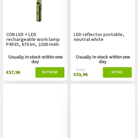
COB LED + LED
LED reflector portable,
rechargeable work lamp
neutral white
P4535, 670 lm, 2200 mAh
Usually in stock within one
Usually in stock within one
day
day
from
€37,96
€33,96