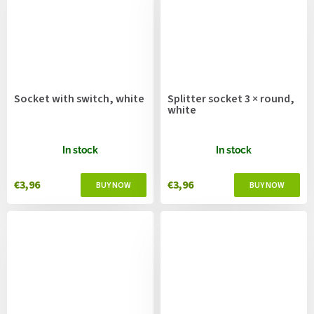
Socket with switch, white
Splitter socket 3 × round,
white
In stock
In stock
€3,96
€3,96