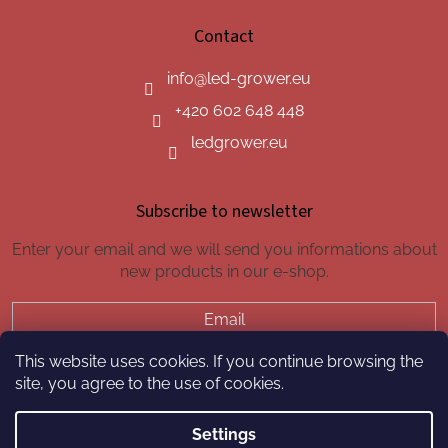
Contact
info
@
led-grower.eu
+420 602 648 448
ledgrower.eu
Subscribe to newsletter
Enter your email and we will send you informations about
new products in our e-shop.
Email
This website uses cookies. If you continue browsing the
SUBSCRIBE
site, you agree to the use of cookies.
Settings