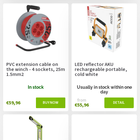
c
s
t
s
o
r
t
i
n
g
PVC extension cable on
LED reflector AKU
the winch - 4 sockets, 25m
rechargeable portable,
1.5mm2
cold white
In stock
Usually in stock within one
day
from
€59,96
€55,96