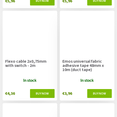
€5,96
€5,96
Flexo cable 2x0,75mm
Emos universal fabric
with switch - 2m
adhesive tape 48mm x
10m (duct tape)
In stock
In stock
€4,36
€3,96