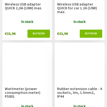
Wireless USB adapter
Wireless USB adapter
QUICK 2,0A (10W) max.
QUICK for car 1.2A (10W)
max.
In stock
In stock
€33,96
€33,96
Wattmeter (power
Rubber extension cable - 4
consumption meter)
sockets, 3m, 1.5mm2,
P5801
IP44
In stock
In stock