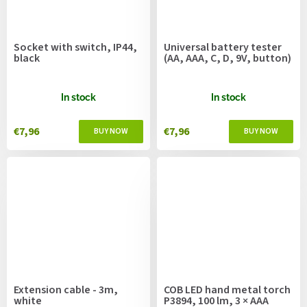
Socket with switch, IP44,
Universal battery tester
black
(AA, AAA, C, D, 9V, button)
In stock
In stock
€7,96
€7,96
Extension cable - 3m,
COB LED hand metal torch
white
P3894, 100 lm, 3 × AAA