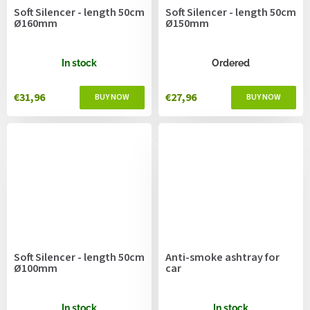
Soft Silencer - length 50cm
Soft Silencer - length 50cm
Ø160mm
Ø150mm
In stock
Ordered
€31,96
€27,96
Soft Silencer - length 50cm
Anti-smoke ashtray for
Ø100mm
car
In stock
In stock