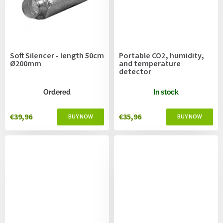
Soft Silencer - length 50cm
Portable CO2, humidity,
Ø200mm
and temperature
detector
Ordered
In stock
€39,96
€35,96