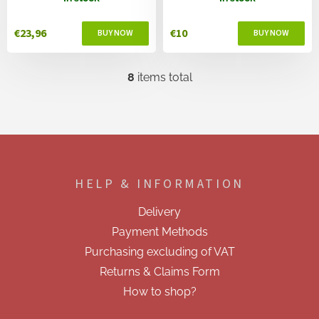
€23,96
€10
8
items total
L
i
s
t
i
F
n
o
g
o
c
HELP & INFORMATION
t
o
e
n
Delivery
t
r
r
Payment Methods
o
Purchasing excluding of VAT
l
s
Returns & Claims Form
How to shop?