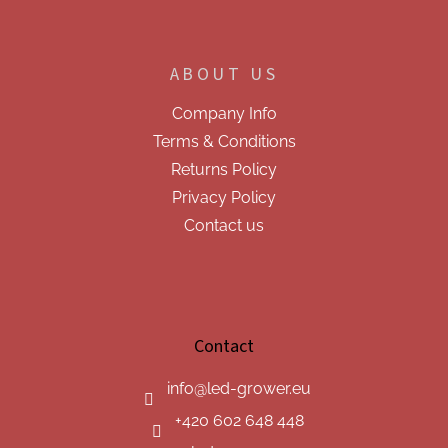
ABOUT US
Company Info
Terms & Conditions
Returns Policy
Privacy Policy
Contact us
Contact
info
@
led-grower.eu
+420 602 648 448