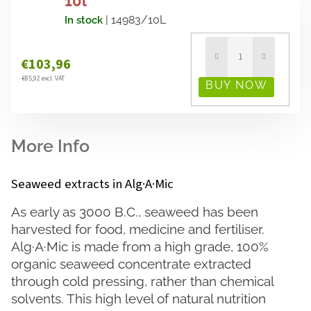
10l
| 14983/10L
In stock
€103,96
€85,92 excl. VAT
Seaweed extracts in Alg·A·Mic
As early as 3000 B.C., seaweed has been
harvested for food, medicine and fertiliser.
Alg·A·Mic is made from a high grade, 100%
organic seaweed concentrate extracted
through cold pressing, rather than chemical
solvents. This high level of natural nutrition