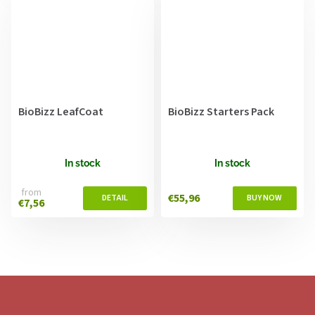
BioBizz LeafCoat
BioBizz Starters Pack
In stock
In stock
from
€55,96
€7,56
F
o
o