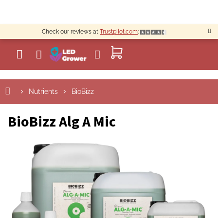
Skip
to
content
Check our reviews at
Trustpilot.com
:
SHOPPING
CART
Nutrients
BioBizz
BioBizz Alg A Mic