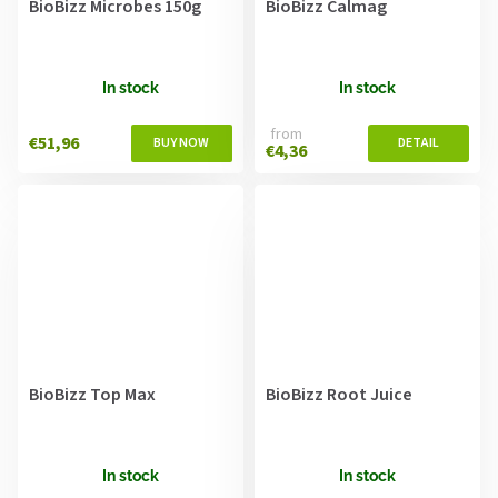
BioBizz Microbes 150g
BioBizz Calmag
In stock
In stock
from
€51,96
€4,36
BioBizz Top Max
BioBizz Root Juice
In stock
In stock