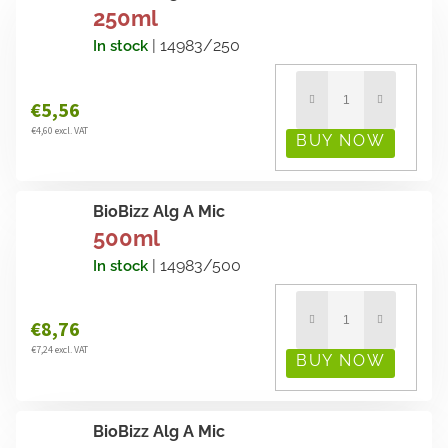
250ml
| 14983/250
In stock
€5,56
€4,60 excl. VAT
BioBizz Alg A Mic
500ml
| 14983/500
In stock
€8,76
€7,24 excl. VAT
BioBizz Alg A Mic