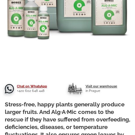
Chat on WhatsApp
Visit our warehouse
+420 602 648 448
in Prague
Stress-free, happy plants generally produce
larger fruits. And Alg·A·Mic comes to the
rescue if they have suffered from overfeeding,
deficiencies, diseases, or temperature
fluctuations. It also ensures green leaves by