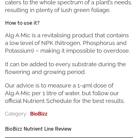
caters to the whole spectrum of a plant’s needs,
resulting in plenty of lush green foliage.
How to use it?
Alg·A·Mic is a revitalising product that contains
a low level of NPK (Nitrogen, Phosphorus and
Potassium) – making it impossible to overdose.
It can be added to every substrate during the
flowering and growing period.
Our advice is to measure a 1-4ml dose of
Alg·A·Mic per 1 litre of water, but follow our
official Nutrient Schedule for the best results.
Category
:
BioBizz
BioBizz Nutrient Line Review