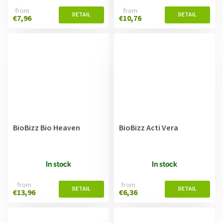
from
from
€7,96
€10,76
BioBizz Bio Heaven
BioBizz Acti Vera
In stock
In stock
from
from
€13,96
€6,36