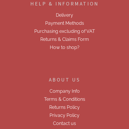
HELP & INFORMATION
t
e
Delivery
r
Payment Methods
Purchasing excluding of VAT
Returns & Claims Form
How to shop?
ABOUT US
Company Info
Terms & Conditions
Returns Policy
Privacy Policy
Contact us