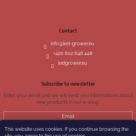
Contact
info
@
led-grower.eu
+420 602 648 448
ledgrower.eu
Subscribe to newsletter
Enter your email and we will send you informations about
new products in our e-shop.
Email
This website uses cookies. If you continue browsing the
SUBSCRIBE
site, you agree to the use of cookies.