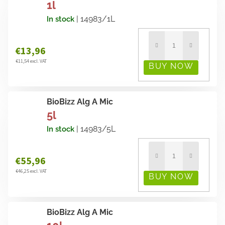
1l
| 14983/1L
In stock
€13,96
€11,54 excl. VAT
BioBizz Alg A Mic
5l
| 14983/5L
In stock
€55,96
€46,25 excl. VAT
BioBizz Alg A Mic