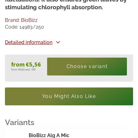
stimulating chlorophyll absorption.
Brand:
BioBizz
Code:
14983/250
Detailed information
from
€5,56
Choose variant
from
€4,60
excl. VAT
Measure
price:
You Might Also Like
BioBizz Alg A Mic