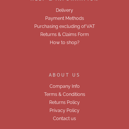
t
e
Delivery
r
Payment Methods
Purchasing excluding of VAT
Returns & Claims Form
How to shop?
ABOUT US
Company Info
Terms & Conditions
Returns Policy
Privacy Policy
Contact us