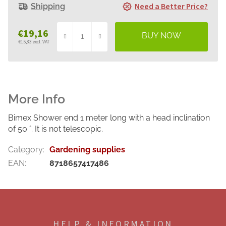
Need a Better Price?
Shipping
€19,16
€15,83 excl. VAT
Measure
price:
Bimex Shower end 1 meter long with a head inclination
of 50 °. It is not telescopic.
Category
:
Gardening supplies
EAN
:
8718657417486
F
o
o
HELP & INFORMATION