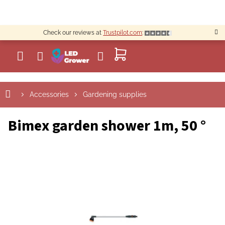
Skip
to
content
Check our reviews at
Trustpilot.com
:
SHOPPING
CART
Accessories
Gardening supplies
Bimex garden shower 1m, 50 °