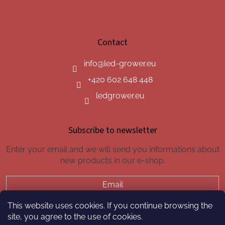
Contact
info
@
led-grower.eu
+420 602 648 448
ledgrower.eu
Subscribe to newsletter
Enter your email and we will send you informations about
new products in our e-shop.
Email
This website uses cookies. If you continue browsing the
SUBSCRIBE
site, you agree to the use of cookies.