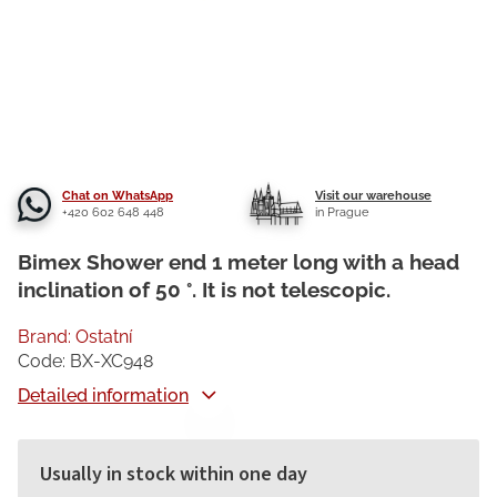
Chat on WhatsApp
Visit our warehouse
+420 602 648 448
in Prague
Bimex Shower end 1 meter long with a head
inclination of 50 °. It is not telescopic.
Brand:
Ostatní
Code:
BX-XC948
Detailed information
Usually in stock within one day