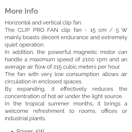
Horizontal and vertical clip fan.
The CLIP PRO FAN clip fan - 15 cm / 5 W
mainly boasts decent endurance and extremely
quiet operation.
In addition, the powerful magnetic motor can
handle a maximum speed of 2100 rpm and an
average air flow of 215 cubic meters per hour.
The fan with very low consumption allows air
circulation in enclosed spaces.
By expanding, it effectively reduces the
concentration of hot air under the light source.
In the tropical summer months, it brings a
welcome refreshment to rooms, offices or
industrial plants.
Power: 5W