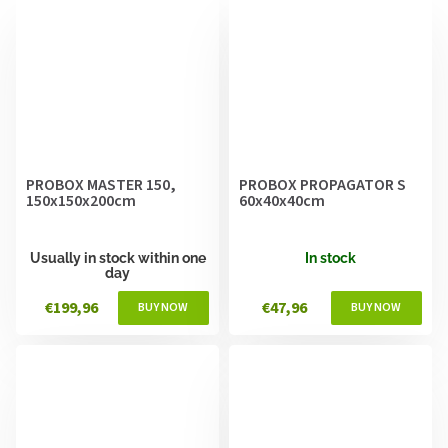
PROBOX MASTER 150,
PROBOX PROPAGATOR S
150x150x200cm
60x40x40cm
Usually in stock within one
In stock
day
€199,96
€47,96