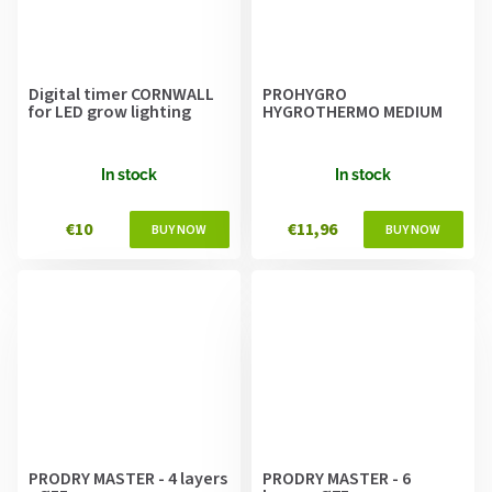
Digital timer CORNWALL
PROHYGRO
for LED grow lighting
HYGROTHERMO MEDIUM
In stock
In stock
€10
€11,96
PRODRY MASTER - 4 layers
PRODRY MASTER - 6