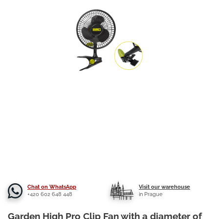
Chat on WhatsApp
Visit our warehouse
+420 602 648 448
in Prague
Garden High Pro Clip Fan with a diameter of