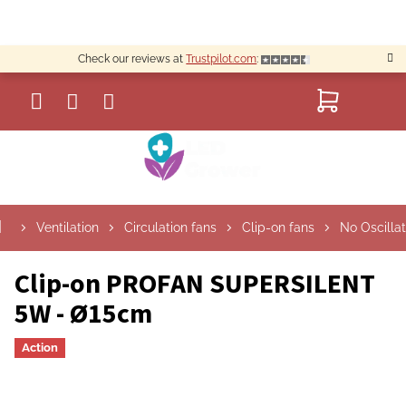
Skip
to
content
Check our reviews at
Trustpilot.com
:
SHOPP
CART
S
Ventilation
Circulation fans
Clip-on fans
No Oscillat
i
d
e
Clip-on PROFAN SUPERSILENT
b
5W - Ø15cm
a
r
Action