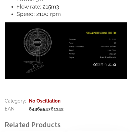
Flow rate: 215m3
Speed: 2100 rpm
Category
:
No Oscillation
EAN
:
8436554761142