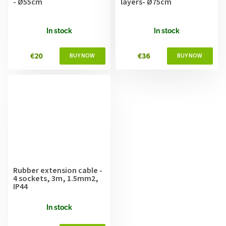
- Ø55cm
layers- Ø75cm
In stock
In stock
€20
€36
Rubber extension cable -
4 sockets, 3m, 1.5mm2,
IP44
In stock