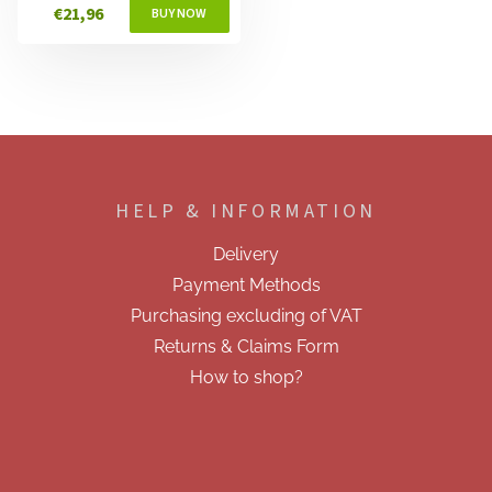
€21,96
F
o
o
HELP & INFORMATION
t
e
Delivery
r
Payment Methods
Purchasing excluding of VAT
Returns & Claims Form
How to shop?