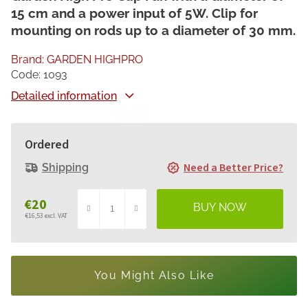
15 cm and a power input of 5W. Clip for
mounting on rods up to a diameter of 30 mm.
Brand:
GARDEN HIGHPRO
Code:
1093
Detailed information
Ordered
Need a Better Price?
Shipping
€20
€16,53 excl. VAT
Measure
price:
You Might Also Like