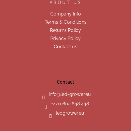
ABOUT US
Company Info
Terms & Conditions
Returns Policy
Privacy Policy
Contact us
Contact
info
@
led-grower.eu
+420 602 648 448
ledgrower.eu