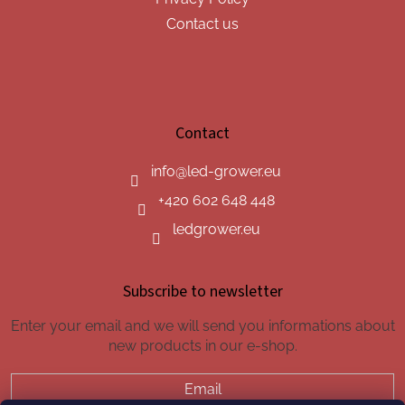
Contact us
Contact
info
@
led-grower.eu
+420 602 648 448
ledgrower.eu
Subscribe to newsletter
Enter your email and we will send you informations about
new products in our e-shop.
Email