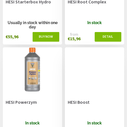
HESI Starterbox Hydro
HESI Root Complex
d
u
c
t
Usually in stock within one
In stock
day
s
from
€55,96
€15,96
HESI Powerzym
HESI Boost
In stock
In stock