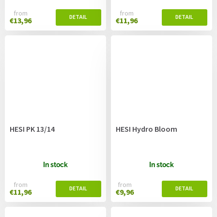
from
from
€13,96
€11,96
HESI PK 13/14
HESI Hydro Bloom
In stock
In stock
from
from
€11,96
€9,96