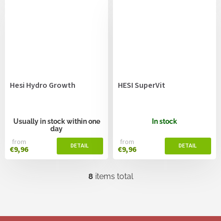
Hesi Hydro Growth
HESI SuperVit
Usually in stock within one
In stock
day
from
from
€9,96
€9,96
8
items total
L
i
s
t
i