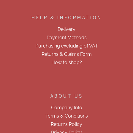
F
n
o
g
o
c
HELP & INFORMATION
t
o
e
n
Delivery
t
r
r
Payment Methods
o
Purchasing excluding of VAT
l
s
Returns & Claims Form
How to shop?
ABOUT US
Company Info
Terms & Conditions
Returns Policy
Privacy Policy