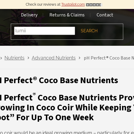
Check our reviews at
Trustpilot.com
:
Delivery
Returns & Claims
Contact
SEARCH
pH Perfect® Coco Base N
Nutrients
Advanced Nutrients
 Perfect® Coco Base Nutrients
®
 Perfect
Coco Base Nutrients Pro
owing In Coco Coir While Keeping
ot” For Up To One Week
o coir would be an ideal growing medium – particularly for e