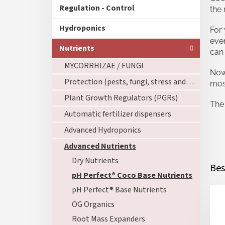
Regulation - Control
the 
Hydroponics
For 
eve
Nutrients
can 
MYCORRHIZAE / FUNGI
Now 
Protection (pests, fungi, stress and roots)
mos
Plant Growth Regulators (PGRs)
The 
Automatic fertilizer dispensers
Advanced Hydroponics
Advanced Nutrients
Dry Nutrients
Bes
pH Perfect® Coco Base Nutrients
pH Perfect® Base Nutrients
OG Organics
Root Mass Expanders