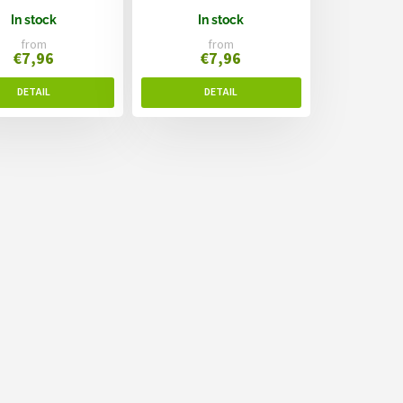
In stock
In stock
from
from
€7,96
€7,96