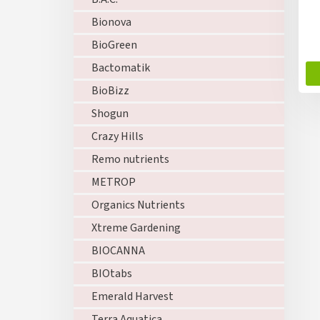
u
c
Bionova
t
BioGreen
s
Bactomatik
BioBizz
Shogun
Crazy Hills
Remo nutrients
METROP
Organics Nutrients
Xtreme Gardening
BIOCANNA
BIOtabs
Emerald Harvest
Terra Aquatica