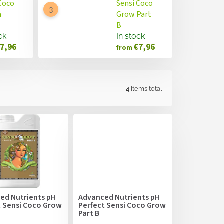
Coco
Sensi Coco
m
Grow Part
B
ck
In stock
7,96
€7,96
from
4
items total
ed Nutrients pH
Advanced Nutrients pH
t Sensi Coco Grow
Perfect Sensi Coco Grow
Part B