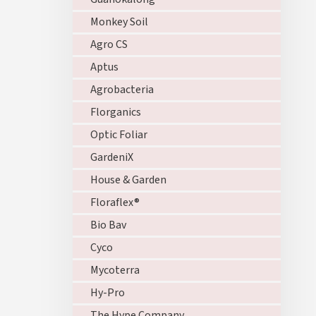
Monkey Soil
Agro CS
Aptus
Agrobacteria
Florganics
Optic Foliar
GardeniX
House & Garden
Floraflex®
Bio Bav
Cyco
Mycoterra
Hy-Pro
The Hype Company