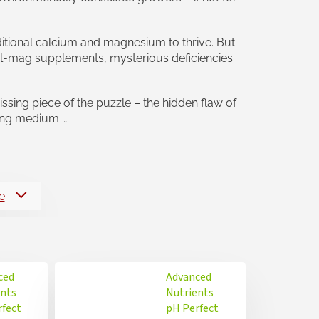
ditional calcium and magnesium to thrive. But
l-mag supplements, mysterious deficiencies
sing piece of the puzzle – the hidden flaw of
wing medium …
e
ced
Advanced
ents
Nutrients
rfect
pH Perfect