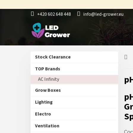
Skip
to
+420 602 648 448
info@led-grower.eu
content
S
Skip
Stock Clearance
i
categories
d
TOP Brands
e
pH
AC Infinity
b
a
Grow Boxes
r
pH
Lighting
Gr
Sp
Electro
Ventilation
Coc