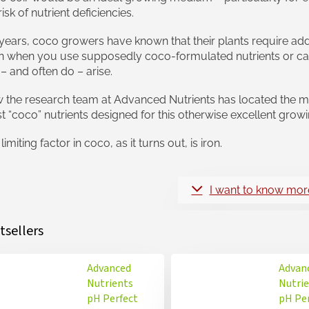
risk of nutrient deficiencies.
years, coco growers have known that their plants require ad
n when you use supposedly coco-formulated nutrients or ca
– and often do – arise.
the research team at Advanced Nutrients has located the mis
t “coco” nutrients designed for this otherwise excellent gro
limiting factor in coco, as it turns out, is iron.
I want to know mor
tsellers
Advanced
Advan
Nutrients
Nutri
pH Perfect
pH Pe