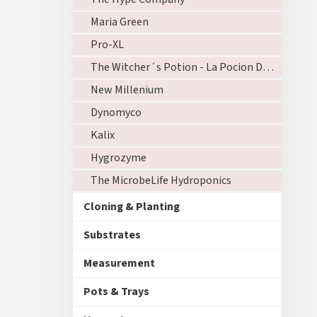
Maria Green
Pro-XL
The Witcher´s Potion - La Pocion Del Brujo
New Millenium
Dynomyco
Kalix
Hygrozyme
The MicrobeLife Hydroponics
Cloning & Planting
Substrates
Measurement
Pots & Trays