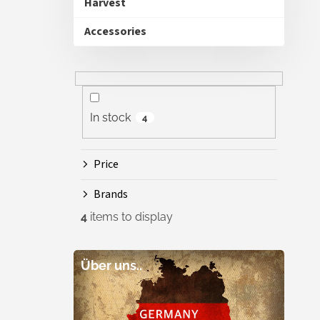
Harvest
Accessories
In stock
4
Price
Brands
4
items to display
Über uns..