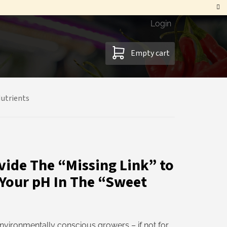
Login
SHOPPING
Empty cart
CART
utrients
vide The “Missing Link” to
 Your pH In The “Sweet
nvironmentally conscious growers – if not for