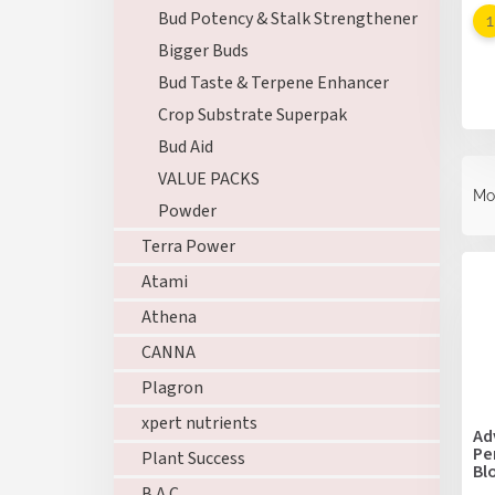
Bud Potency & Stalk Strengthener
Bigger Buds
Bud Taste & Terpene Enhancer
Crop Substrate Superpak
Bud Aid
P
VALUE PACKS
r
Mo
Powder
o
d
Terra Power
L
u
i
Atami
c
s
t
Athena
t
s
o
CANNA
o
f
r
Plagron
p
t
xpert nutrients
r
i
Ad
o
Pe
n
Plant Success
Bl
d
g
B.A.C.