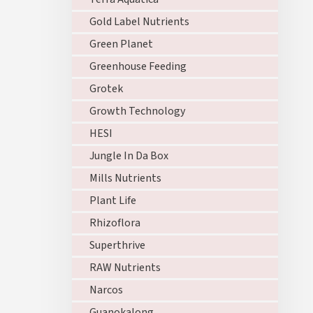
Gold Label Nutrients
Green Planet
Greenhouse Feeding
Grotek
Growth Technology
HESI
Jungle In Da Box
Mills Nutrients
Plant Life
Rhizoflora
Superthrive
RAW Nutrients
Narcos
Guanokalong