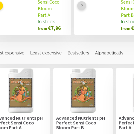
Sensi Coco
Sensi 
Bloom
Bloo
Part A
Part B
In stock
In sto
€7,96
€
from
from
st expensive
Least expensive
Bestsellers
Alphabetically
vanced Nutrients pH
Advanced Nutrients pH
Advanc
rfect Sensi Coco
Perfect Sensi Coco
Perfec
oom Part A
Bloom Part B
Part A