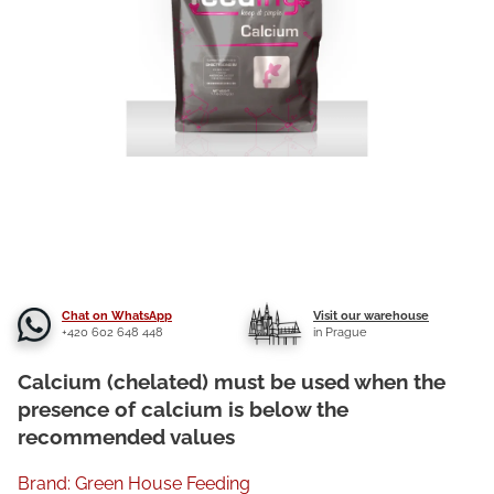
Chat on WhatsApp
Visit our warehouse
+420 602 648 448
in Prague
Calcium (chelated) must be used when the
presence of calcium is below the
recommended values
Brand:
Green House Feeding