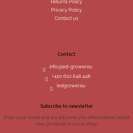
Returns Policy
Privacy Policy
Contact us
Contact
info
@
led-grower.eu
+420 602 648 448
ledgrower.eu
Subscribe to newsletter
Enter your email and we will send you informations about
new products in our e-shop.