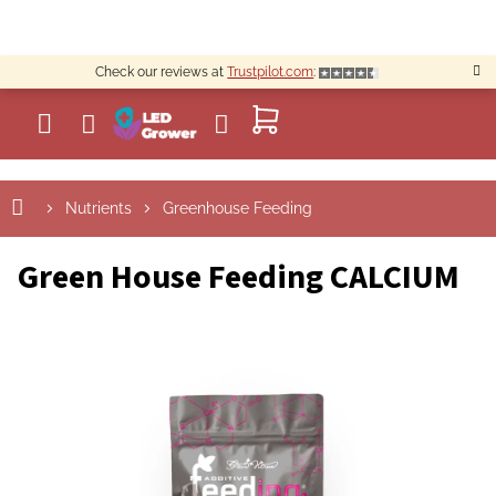
Skip
to
content
Check our reviews at
Trustpilot.com
:
SHOPPING
CART
Nutrients
Greenhouse Feeding
Green House Feeding CALCIUM