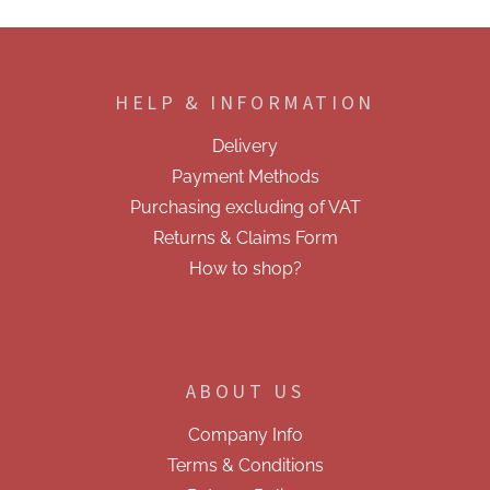
F
o
o
HELP & INFORMATION
t
e
Delivery
r
Payment Methods
Purchasing excluding of VAT
Returns & Claims Form
How to shop?
ABOUT US
Company Info
Terms & Conditions