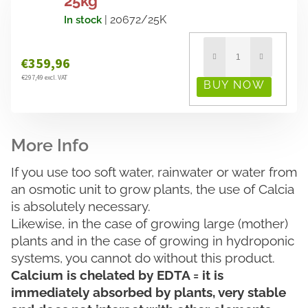
25kg
| 20672/25K
In stock
€359,96
€297,49 excl. VAT
If you use too soft water, rainwater or water from
an osmotic unit to grow plants, the use of Calcia
is absolutely necessary.
Likewise, in the case of growing large (mother)
plants and in the case of growing in hydroponic
systems, you cannot do without this product.
Calcium is chelated by EDTA = it is
immediately absorbed by plants, very stable