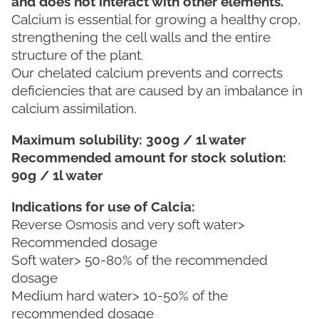
and does not interact with other elements.
Calcium is essential for growing a healthy crop,
strengthening the cell walls and the entire
structure of the plant.
Our chelated calcium prevents and corrects
deficiencies that are caused by an imbalance in
calcium assimilation.
Maximum solubility: 300g / 1l water
Recommended amount for stock solution:
90g / 1l water
Indications for use of Calcia:
Reverse Osmosis and very soft water>
Recommended dosage
Soft water> 50-80% of the recommended
dosage
Medium hard water> 10-50% of the
recommended dosage