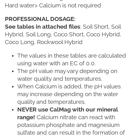
Hard water> Calcium is not required
PROFESSIONAL DOSAGE:
See tables in attached files
: Soil Short, Soil
Hybrid, Soil Long, Coco Short, Coco Hybrid,
Coco Long, Rockwool Hybrid
The values ​​in these tables are calculated
using water with an EC of 0.0.
The pH value may vary depending on
water quality and temperatures.
When Calcium is added, the pH values ​​
may increase depending on the water
quality and temperatures.
NEVER use CalMag with our mineral
range!
Calcium nitrate can react with
potassium phosphate and magnesium
sulfate and can result in the formation of