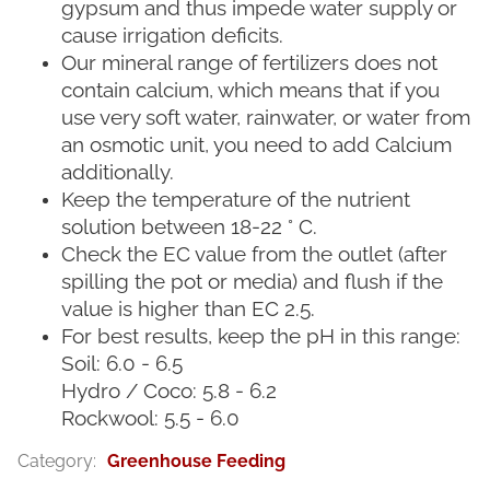
gypsum and thus impede water supply or
cause irrigation deficits.
Our mineral range of fertilizers does not
contain calcium, which means that if you
use very soft water, rainwater, or water from
an osmotic unit, you need to add Calcium
additionally.
Keep the temperature of the nutrient
solution between 18-22 ° C.
Check the EC value from the outlet (after
spilling the pot or media) and flush if the
value is higher than EC 2.5.
For best results, keep the pH in this range:
Soil: 6.0 - 6.5
Hydro / Coco: 5.8 - 6.2
Rockwool: 5.5 - 6.0
Category
:
Greenhouse Feeding