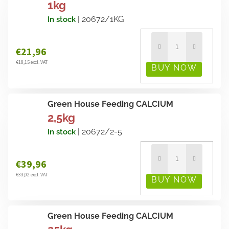
1kg
| 20672/1KG
In stock
€21,96
€18,15 excl. VAT
Green House Feeding CALCIUM
2,5kg
| 20672/2-5
In stock
€39,96
€33,02 excl. VAT
Green House Feeding CALCIUM