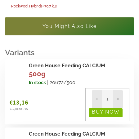
Rockwool Hybrids (70.7 kB)
You Might Also Like
Green House Feeding CALCIUM
500g
| 20672/500
In stock
€13,16
€10,88 excl. VAT
Green House Feeding CALCIUM