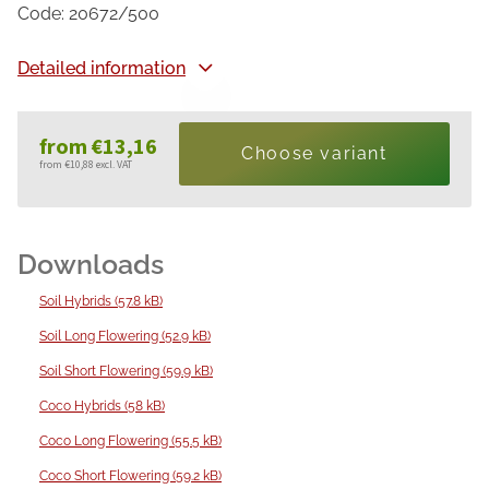
Code:
20672/500
Detailed information
from
€13,16
Choose variant
from
€10,88
excl. VAT
Measure
price:
Soil Hybrids (57.8 kB)
Soil Long Flowering (52.9 kB)
Soil Short Flowering (59.9 kB)
Coco Hybrids (58 kB)
Coco Long Flowering (55.5 kB)
Coco Short Flowering (59.2 kB)